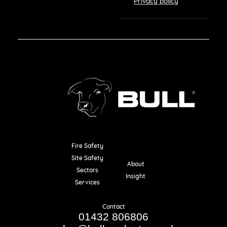
Privacy policy
Fire Safety
Resources
Site Safety
About
Sectors
Insight
Services
Contact
01432 806806