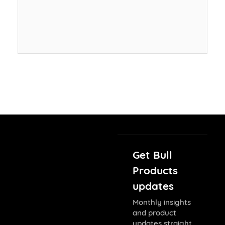
Get Bull
Products
updates
Monthly insights
and product
updates straight