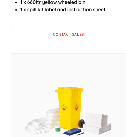
1 x 660ltr yellow wheeled bin
1 x spill kit label and instruction sheet
CONTACT SALES