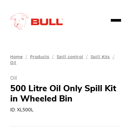
Home
Products
Spill control
Spill Kits
Oil
Oil
500 Litre Oil Only Spill Kit
in Wheeled Bin
ID:
XL500L