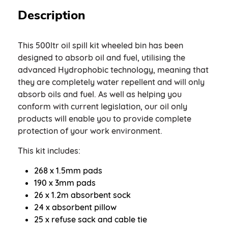
Description
This 500ltr oil spill kit wheeled bin has been
designed to absorb oil and fuel, utilising the
advanced Hydrophobic technology, meaning that
they are completely water repellent and will only
absorb oils and fuel. As well as helping you
conform with current legislation, our oil only
products will enable you to provide complete
protection of your work environment.
This kit includes:
268 x 1.5mm pads
190 x 3mm pads
26 x 1.2m absorbent sock
24 x absorbent pillow
25 x refuse sack and cable tie