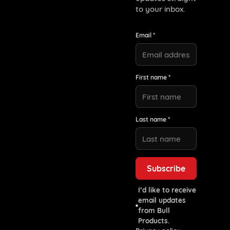
to your inbox.
Email *
First name *
Last name *
I’d like to receive
email updates
from Bull
Products.