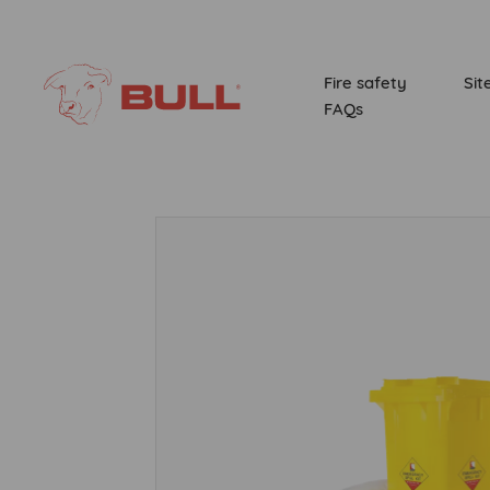
Fire safety
Sit
FAQs