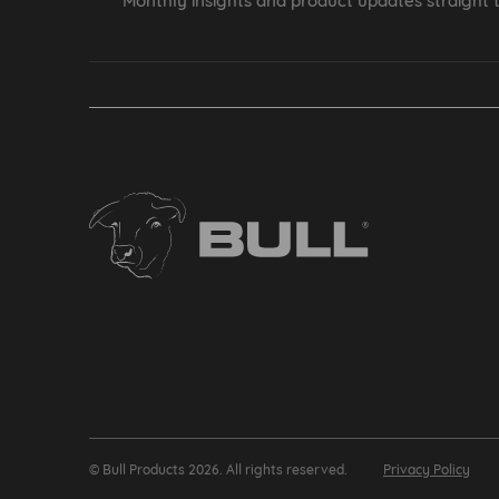
Monthly insights and product updates straight t
© Bull Products 2026. All rights reserved.
Privacy Policy