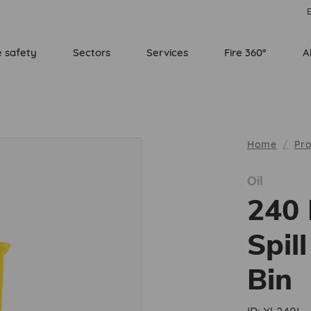
E
e safety
Sectors
Services
Fire 360°
A
Home
Pr
Oil
240 
Spil
Bin