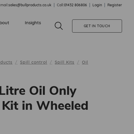
mail:
sales@bullproducts.co.uk
Call:
01432 806806
Login
Register
bout
Insights
GET IN TOUCH
oducts
Spill control
Spill Kits
Oil
Litre Oil Only
l Kit in Wheeled