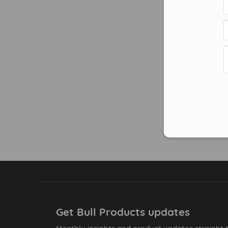
Get Bull Products updates