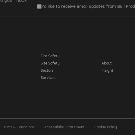
o your inbox.
I’d like to receive email updates from Bull Prod
Resources
Fire Safety
Site Safety
About
Sectors
Insight
Services
Terms & Conditions
Accessibility Statement
Cookie Policy