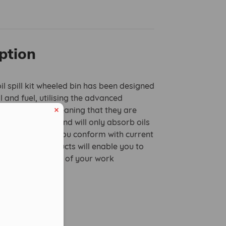
ption
oil spill kit wheeled bin has been designed
l and fuel, utilising the advanced
 technology, meaning that they are
ater repellent and will only absorb oils
 well as helping you conform with current
 our oil only products will enable you to
plete protection of your work
.
udes:
.5mm pads
eduled call
mm pads