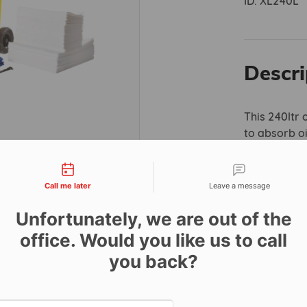
ID:
XL240L
Descri
This 240ltr 
to absorb oi
Hydrophobic
tact types
completely w
and fuel. As
Call me later
Leave a message
legislation,
Unfortunately, we are out of the
provide com
environment
office. Would you like us to call
you back?
This kit incl
132 x 1
Date and time slection for sch
86 x 3
Select date