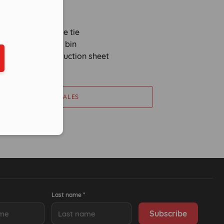
2m absorbent sock
sorbent pillow
use sack and cable tie
tr yellow wheeled bin
ber in E164 format
l kit label and instruction sheet
CONTACT SALES
Last name *