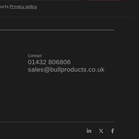
ucts.
Privacy policy
Contact
01432 806806
sales@bullproducts.co.uk
LinkedIn
Twitter
Facebook