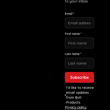
to your inbox.
Email *
First name *
Last name *
I’d like to receive
email updates
from Bull
Products.
Privacy policy