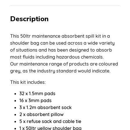
Description
This 50ltr maintenance absorbent spill kit in a
shoulder bag can be used across a wide variety
of situations and has been designed to absorb
most fluids including hazardous chemicals.
Our maintenance range of products are coloured
grey, as the industry standard would indicate.
This kit includes:
32 x 1.5mm pads
16 x 3mm pads
3 x 1.2m absorbent sock
2 x absorbent pillow
5 x refuse sack and cable tie
1 x 50ltr yellow shoulder bag