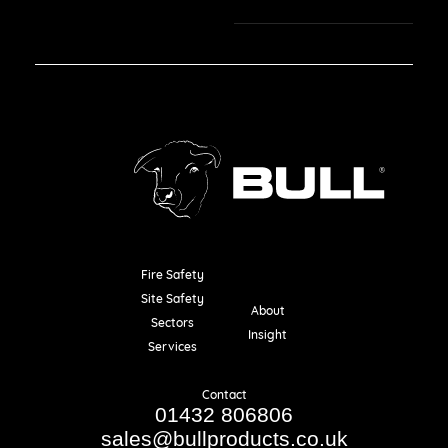
Fire Safety
Resources
Site Safety
About
Sectors
Insight
Services
Contact
01432 806806
sales@bullproducts.co.uk