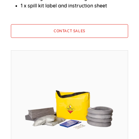
1 x spill kit label and instruction sheet
CONTACT SALES