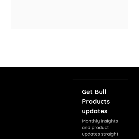
Get Bull
Products
updates
Monthly insights
and product
updates straight