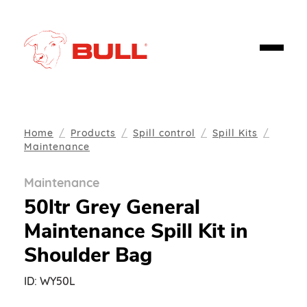
Home
Products
Spill control
Spill Kits
Maintenance
Maintenance
50ltr Grey General
Maintenance Spill Kit in
Shoulder Bag
ID:
WY50L