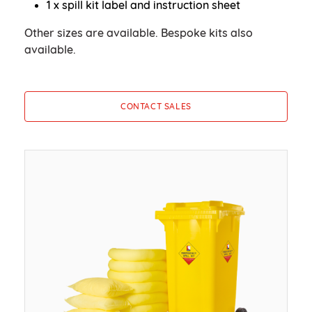
1 x spill kit label and instruction sheet
Other sizes are available. Bespoke kits also
available.
CONTACT SALES