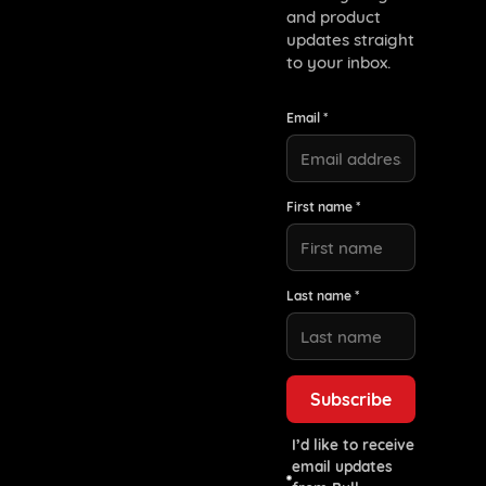
and product
updates straight
to your inbox.
Email *
First name *
Last name *
I’d like to receive
email updates