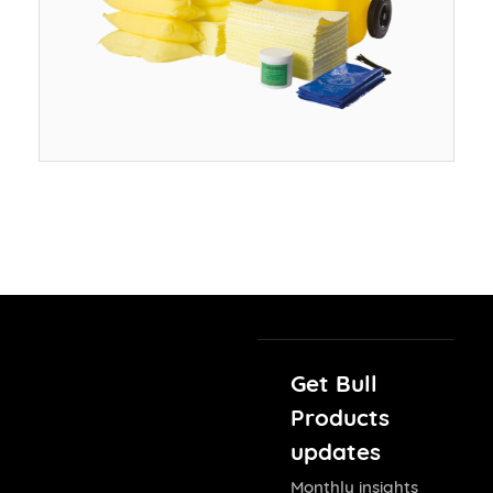
Get Bull
Products
updates
Monthly insights