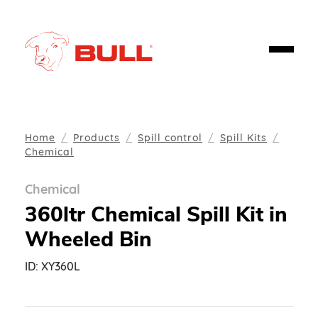
Home
Products
Spill control
Spill Kits
Chemical
Chemical
360ltr Chemical Spill Kit in
Wheeled Bin
ID:
XY360L