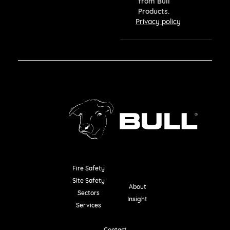
from Bull
Products.
Privacy policy
Fire Safety
Resources
Site Safety
About
Sectors
Insight
Services
Contact