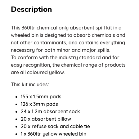
Description
This 360ltr chemical only absorbent spill kit in a
wheeled bin is designed to absorb chemicals and
not other contaminants, and contains everything
necessary for both minor and major spills.
To conform with the industry standard and for
easy recognition, the chemical range of products
are all coloured yellow.
This kit includes:
155 x 1.5mm pads
126 x 3mm pads
24 x 1.2m absorbent sock
20 x absorbent pillow
20 x refuse sack and cable tie
1 x 360ltr yellow wheeled bin