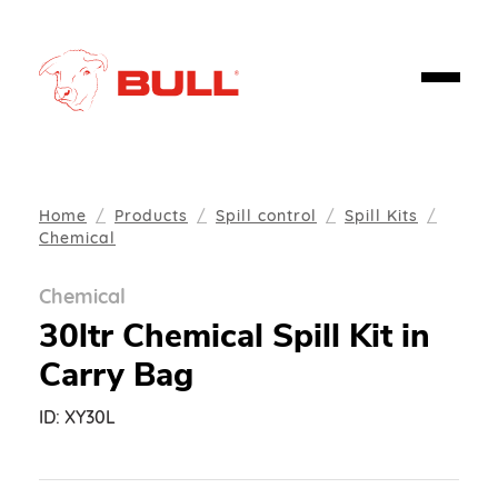
Home
Products
Spill control
Spill Kits
Chemical
Chemical
30ltr Chemical Spill Kit in
Carry Bag
ID:
XY30L