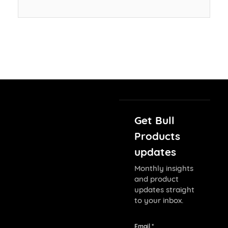
Get Bull
Products
updates
Monthly insights
and product
updates straight
to your inbox.
Email *