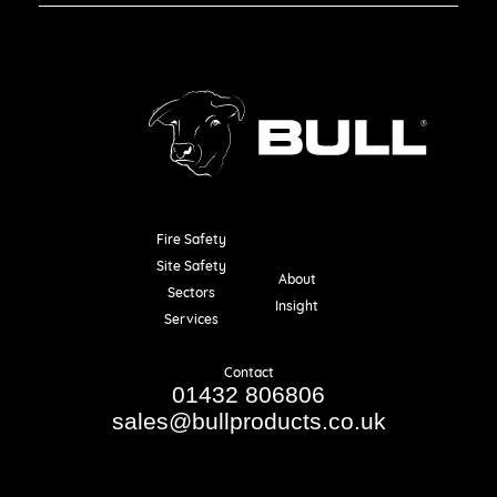
Fire Safety
Resources
Site Safety
About
Sectors
Insight
Services
Contact
01432 806806
sales@bullproducts.co.uk