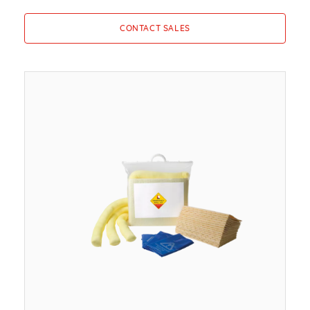
CONTACT SALES