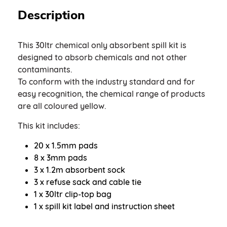
Description
This 30ltr chemical only absorbent spill kit is
designed to absorb chemicals and not other
contaminants.
To conform with the industry standard and for
easy recognition, the chemical range of products
are all coloured yellow.
This kit includes:
20 x 1.5mm pads
8 x 3mm pads
3 x 1.2m absorbent sock
3 x refuse sack and cable tie
1 x 30ltr clip-top bag
1 x spill kit label and instruction sheet