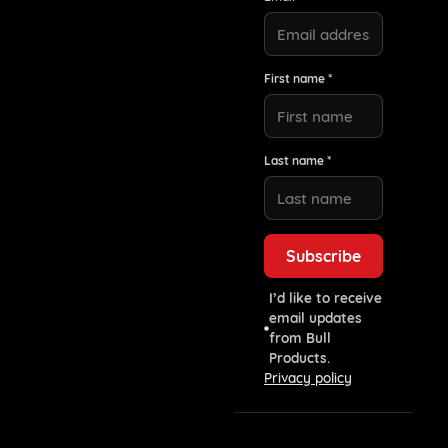
First name *
Last name *
I’d like to receive
email updates
from Bull
Products.
Privacy policy