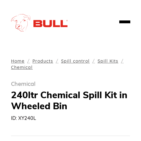
Home
Products
Spill control
Spill Kits
Chemical
Chemical
240ltr Chemical Spill Kit in
Wheeled Bin
ID:
XY240L