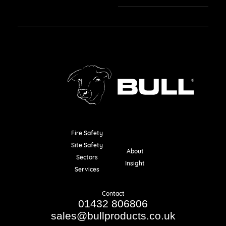
Fire Safety
Resources
Site Safety
About
Sectors
Insight
Services
Contact
01432 806806
sales@bullproducts.co.uk