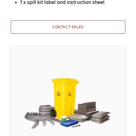
1 x spill kit label and instruction sheet
CONTACT SALES