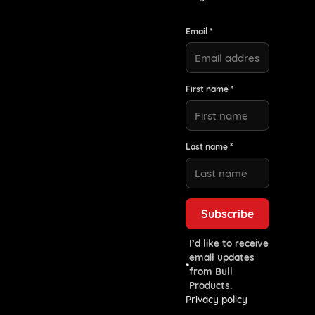
Email *
First name *
Last name *
I’d like to receive
email updates
from Bull
Products.
Privacy policy