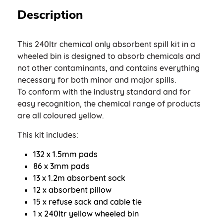
Description
This 240ltr chemical only absorbent spill kit in a
wheeled bin is designed to absorb chemicals and
not other contaminants, and contains everything
necessary for both minor and major spills.
To conform with the industry standard and for
easy recognition, the chemical range of products
are all coloured yellow.
This kit includes:
132 x 1.5mm pads
86 x 3mm pads
13 x 1.2m absorbent sock
12 x absorbent pillow
15 x refuse sack and cable tie
1 x 240ltr yellow wheeled bin