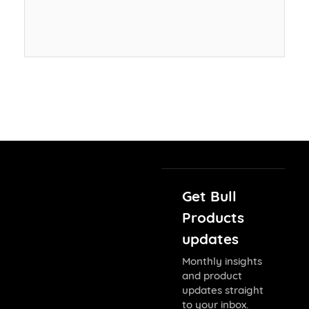
Get Bull
Products
updates
Monthly insights
and product
updates straight
to your inbox.