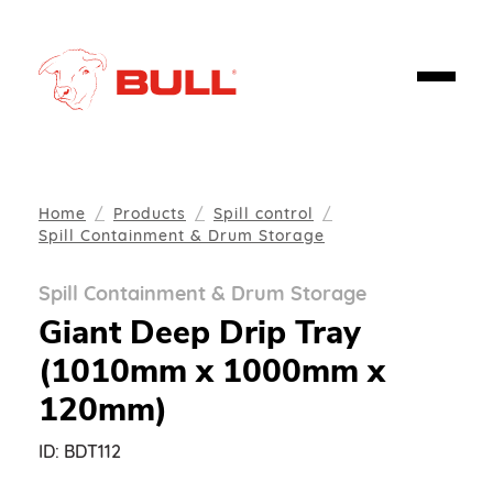
Home
Products
Spill control
Spill Containment & Drum Storage
Spill Containment & Drum Storage
Giant Deep Drip Tray
(1010mm x 1000mm x
120mm)
ID:
BDT112