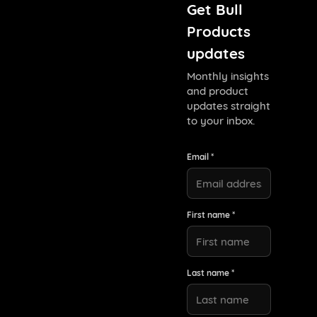
Get Bull
Products
updates
Monthly insights
and product
updates straight
to your inbox.
Email *
First name *
Last name *