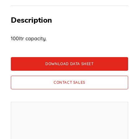
Description
100ltr capacity.
DOWNLOAD DATA SHEET
CONTACT SALES