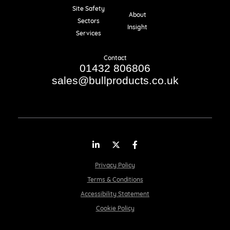
Resources
Site Safety
About
Sectors
Insight
Services
Contact
01432 806806
sales@bullproducts.co.uk
LinkedIn
Twitter
Facebook
Privacy Policy
Terms & Conditions
Accessibility Statement
Cookie Policy