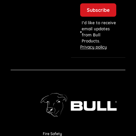
I’d like to receive
email updates
from Bull
Products.
Privacy policy
Fire Safety