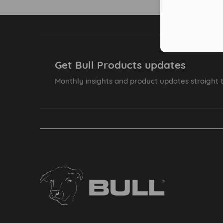
Get Bull Products updates
Monthly insights and product updates straight t