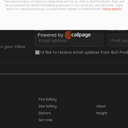
The administrator of data you enter here will be us, that is: Bull Products. Data will
be processed for direct marketing purposes of our products and services. Legal
basis for data processing is a legitimate interest of Administrator.
More details
Email *
First name *
Powered by
Open link in new window
o your inbox.
I’d like to receive email updates from Bull Prod
Resources
Fire Safety
Site Safety
About
Sectors
Insight
Services