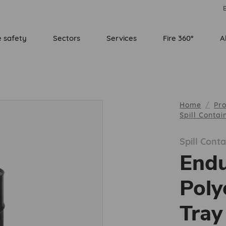
E
e safety
Sectors
Services
Fire 360°
A
Home
Pr
Spill Conta
Spill Con
End
Poly
Tray