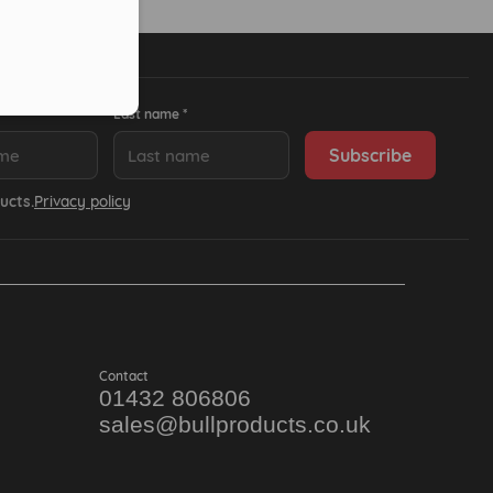
Last name *
ucts.
Privacy policy
Contact
01432 806806
sales@bullproducts.co.uk