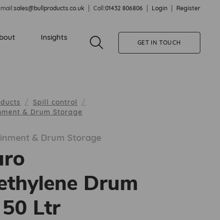
mail:
sales@bullproducts.co.uk
Call:
01432 806806
Login
Register
bout
Insights
GET IN TOUCH
oducts
Spill control
inment & Drum Storage
tainment & Drum Storage
uro
ethylene Drum
 50 Ltr