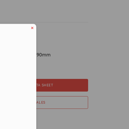
ption
ions: H870mm x 190mm
pacity
DOWNLOAD DATA SHEET
er in E164 format
CONTACT SALES