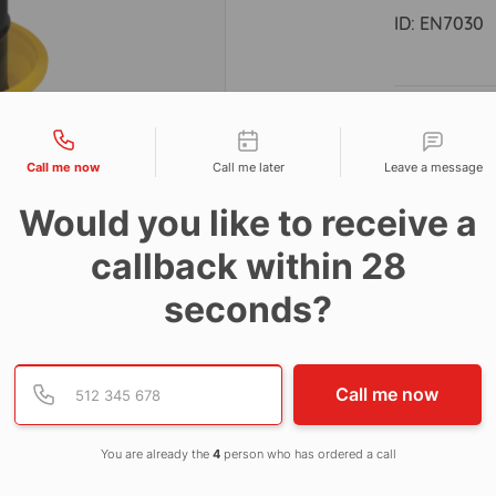
ID:
EN7030
Descri
tact types
Call me now
Call me later
Leave a message
Dimens
Would you like to receive a
50ltr ca
callback within 28
seconds?
Provide valid phone numb
Phone number
Call me now
You are already the
4
person who has ordered a call