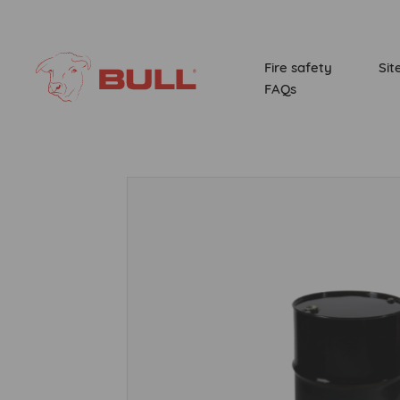
Fire safety
Sit
FAQs