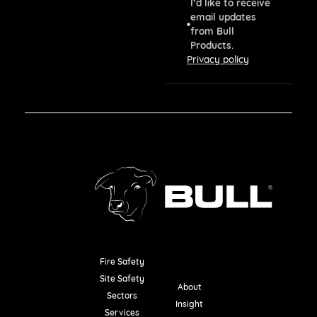
I’d like to receive
email updates
from Bull
Products.
Privacy policy
Fire Safety
Resources
Site Safety
About
Sectors
Insight
Services