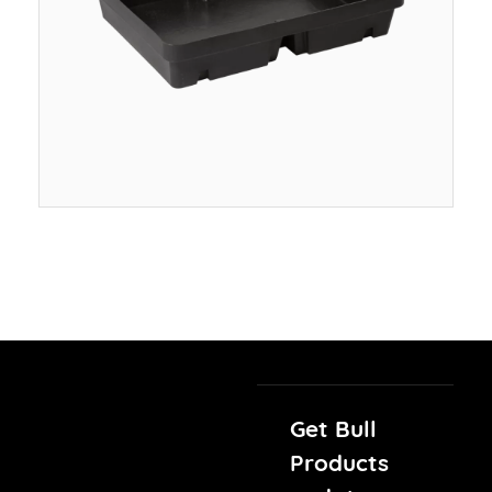
Get Bull
Products