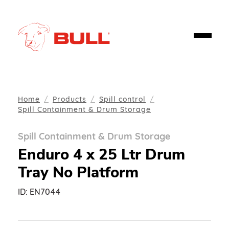
Home
Products
Spill control
Spill Containment & Drum Storage
Spill Containment & Drum Storage
Enduro 4 x 25 Ltr Drum
Tray No Platform
ID:
EN7044