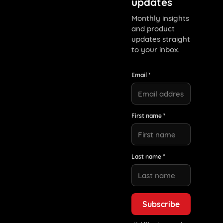
updates
Monthly insights
and product
updates straight
to your inbox.
Email *
First name *
Last name *