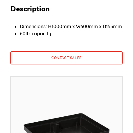
Description
Dimensions: H1000mm x W600mm x D155mm
60ltr capacity
CONTACT SALES