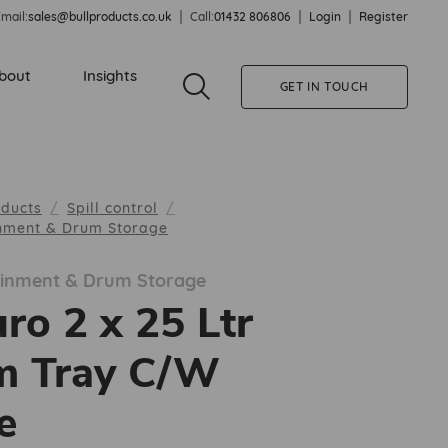
mail:
sales@bullproducts.co.uk
Call:
01432 806806
Login
Register
bout
Insights
GET IN TOUCH
oducts
Spill control
inment & Drum Storage
tainment & Drum Storage
ro 2 x 25 Ltr
m Tray C/W
e