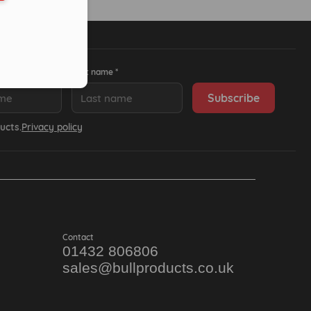
Last name *
ucts.
Privacy policy
Contact
01432 806806
sales@bullproducts.co.uk