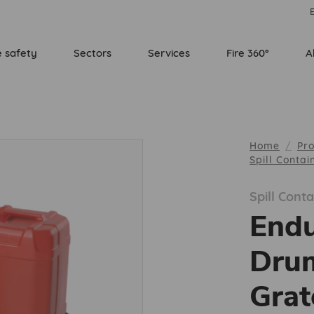
E
e safety
Sectors
Services
Fire 360°
A
Home
Pr
Spill Conta
Spill Con
Endu
Dru
Grat