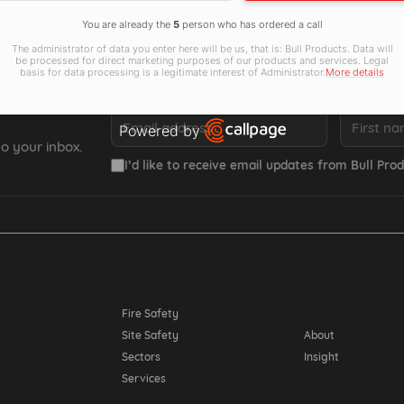
You are already the
5
person who has ordered a call
The administrator of data you enter here will be us, that is: Bull Products. Data will
be processed for direct marketing purposes of our products and services. Legal
basis for data processing is a legitimate interest of Administrator.
More details
Email *
First name *
Powered by
o your inbox.
Open link in new window
I’d like to receive email updates from Bull Prod
Resources
Fire Safety
Site Safety
About
Sectors
Insight
Services