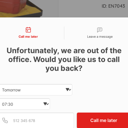
ID:
EN7043
tact types
Descri
Call me later
Leave a message
Unfortunately, we are out of the
Dimens
office. Would you like us to call
30ltr ca
you back?
Date and time slection for sch
Select date
Select time
Provide valid phone num
Phone number
Call me later