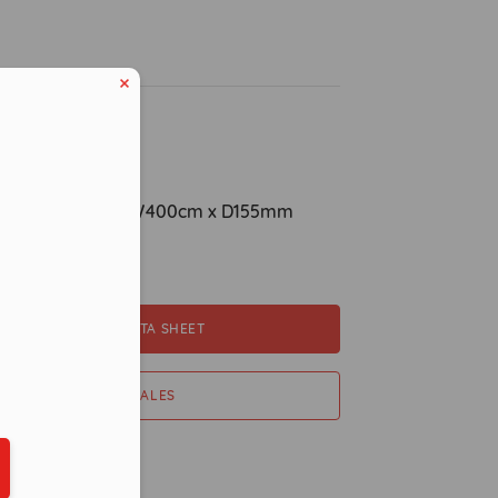
ption
ions: H800cm x W400cm x D155mm
pacity
eduled call
DOWNLOAD DATA SHEET
CONTACT SALES
ber in E164 format