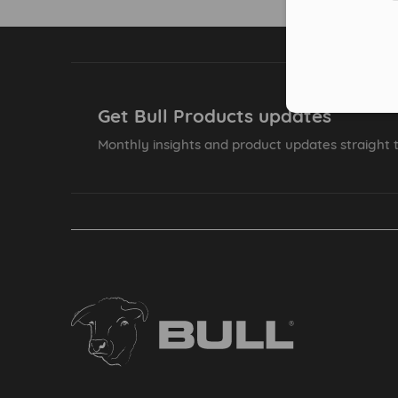
Get Bull Products updates
Monthly insights and product updates straight t