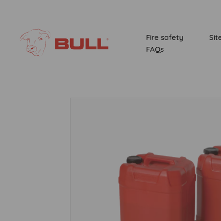
Fire safety
Sit
FAQs