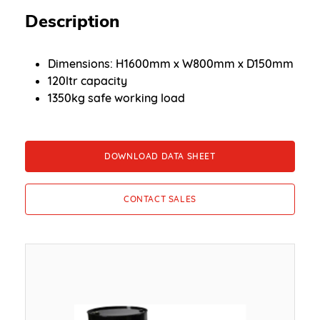
Description
Dimensions: H1600mm x W800mm x D150mm
120ltr capacity
1350kg safe working load
DOWNLOAD DATA SHEET
CONTACT SALES