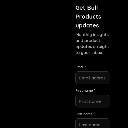
Get Bull
Products
updates
Monthly insights
and product
updates straight
to your inbox.
Email *
First name *
Last name *