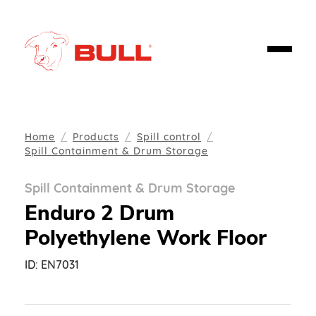
Home
Products
Spill control
Spill Containment & Drum Storage
Spill Containment & Drum Storage
Enduro 2 Drum
Polyethylene Work Floor
ID:
EN7031