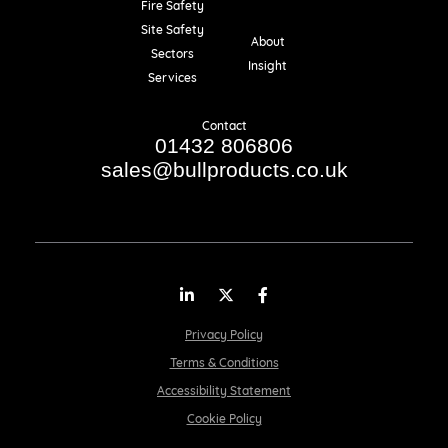
Fire Safety
Resources
Site Safety
About
Sectors
Insight
Services
Contact
01432 806806
sales@bullproducts.co.uk
LinkedIn
Twitter
Facebook
Privacy Policy
Terms & Conditions
Accessibility Statement
Cookie Policy