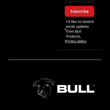
I’d like to receive
email updates
from Bull
Products.
Privacy policy