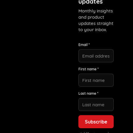
updates
Monthly insights
and product
updates straight
to your inbox.
Email *
First name *
Last name *