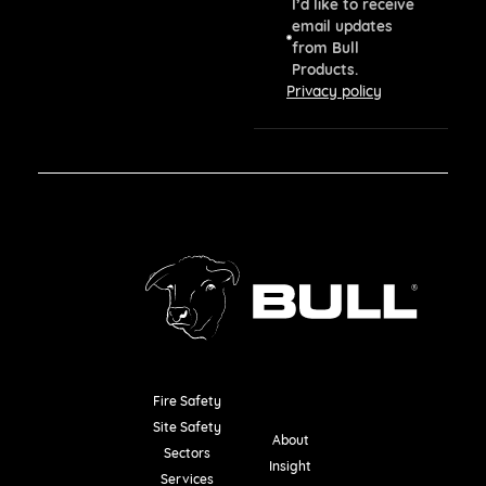
I’d like to receive
email updates
from Bull
Products.
Privacy policy
Fire Safety
Resources
Site Safety
About
Sectors
Insight
Services