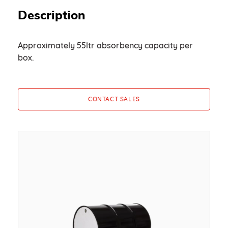
Description
Approximately 55ltr absorbency capacity per
box.
CONTACT SALES