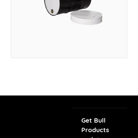
Get Bull
Products