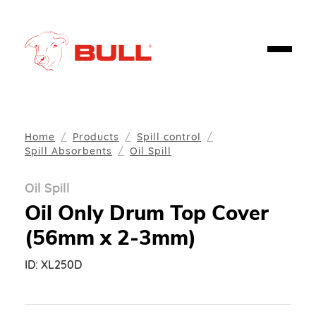
Home
Products
Spill control
Spill Absorbents
Oil Spill
Oil Spill
Oil Only Drum Top Cover
(56mm x 2-3mm)
ID:
XL250D