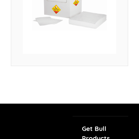
Get Bull
Products