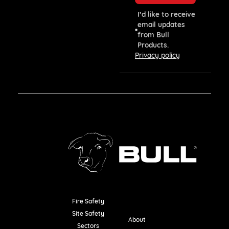
I’d like to receive
email updates
from Bull
Products.
Privacy policy
Fire Safety
Resources
Site Safety
About
Sectors