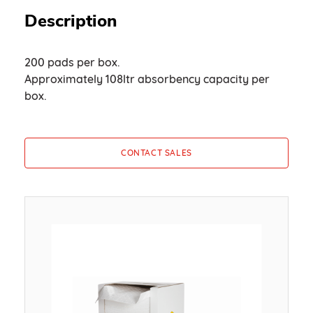
Description
200 pads per box.
Approximately 108ltr absorbency capacity per
box.
CONTACT SALES