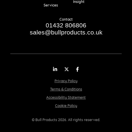
Insight
Services
Contact
01432 806806
sales@bullproducts.co.uk
LinkedIn
Twitter
Facebook
Privacy Policy
Terms & Conditions
Accessibility Statement
Cookie Policy
© Bull Products 2026. All rights reserved.