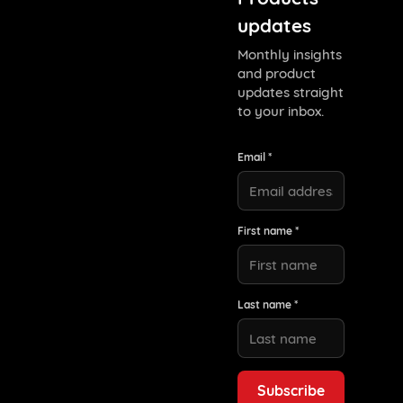
updates
Monthly insights
and product
updates straight
to your inbox.
Email *
First name *
Last name *