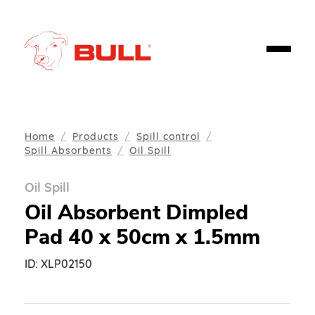
Home
Products
Spill control
Spill Absorbents
Oil Spill
Oil Spill
Oil Absorbent Dimpled
Pad 40 x 50cm x 1.5mm
ID:
XLP02150