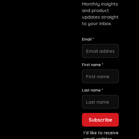
Monthly insights
and product
updates straight
to your inbox.
Email *
First name *
Last name *
I’d like to receive
email updates