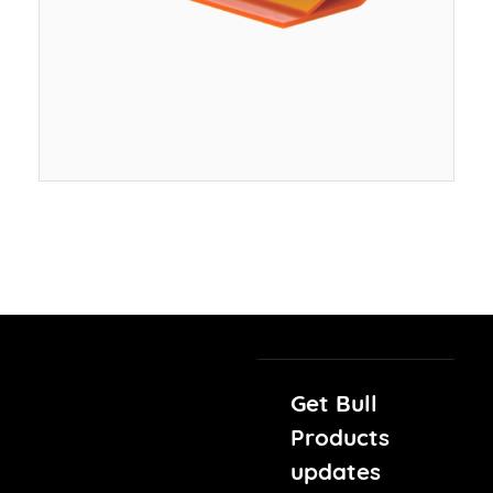
Get Bull
Products
updates