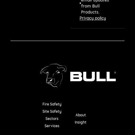
from Bull
Products.
Privacy policy
Fire Safety
Resources
Site Safety
About
Sectors
Insight
Services