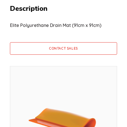
Description
Elite Polyurethane Drain Mat (91cm x 91cm)
CONTACT SALES