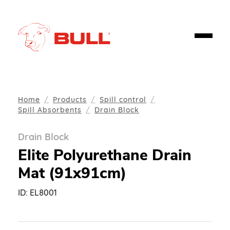
Home
Products
Spill control
Spill Absorbents
Drain Block
Drain Block
Elite Polyurethane Drain
Mat (91x91cm)
ID:
EL8001