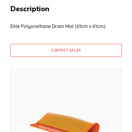
Description
Elite Polyurethane Drain Mat (61cm x 61cm)
CONTACT SALES