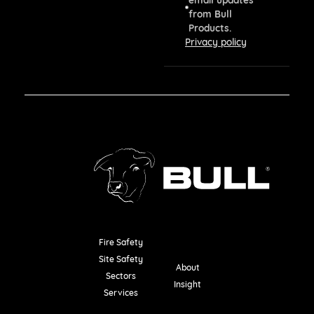
from Bull
Products.
Privacy policy
Fire Safety
Resources
Site Safety
About
Sectors
Insight
Services