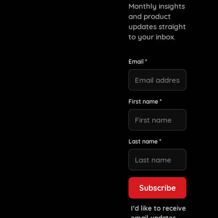
Monthly insights
and product
updates straight
to your inbox.
Email *
First name *
Last name *
I’d like to receive
email updates