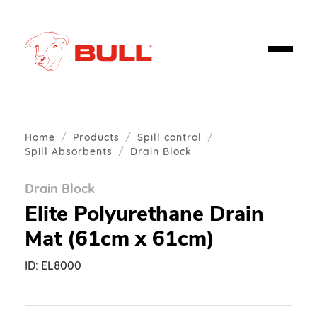
Home
Products
Spill control
Spill Absorbents
Drain Block
Drain Block
Elite Polyurethane Drain
Mat (61cm x 61cm)
ID:
EL8000