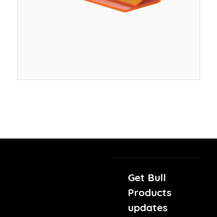
Get Bull
Products
updates