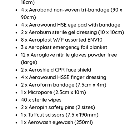
18cm)
4 x Aeroband non-woven tri-bandage (90 x
90cm)
4 x Aerowound HSE eye pad with bandage
2 x Aeroburn sterile gel dressing (10 x 10cm)
8 x Aeroplast W/P assorted ENV10
3 x Aeroplast emergency foil blanket
12 x Aeroglove nitrile gloves powder free
(large)
2 x Aeroshield CPR face shield
4 x Aerowound HSSE finger dressing
2 x Aeroform bandage (7.5cm x 4m)
1 x Micropore (2.5cm x 10m)
40 x sterile wipes
2 x Aeropin safety pins (2 sizes)
1 x Tuffcut scissors (7.5 x 190mm)
1 x Aerowash eyewash (250ml)