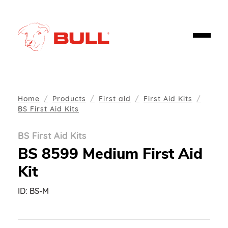
Home
Products
First aid
First Aid Kits
BS First Aid Kits
BS First Aid Kits
BS 8599 Medium First Aid
Kit
ID:
BS-M