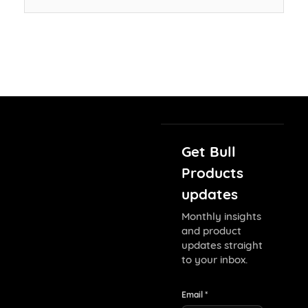
Get Bull
Products
updates
Monthly insights
and product
updates straight
to your inbox.
Email *