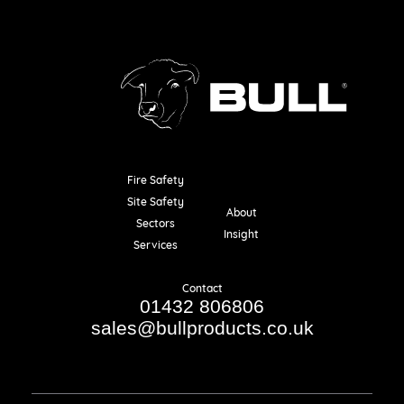
Fire Safety
Resources
Site Safety
About
Sectors
Insight
Services
Contact
01432 806806
sales@bullproducts.co.uk