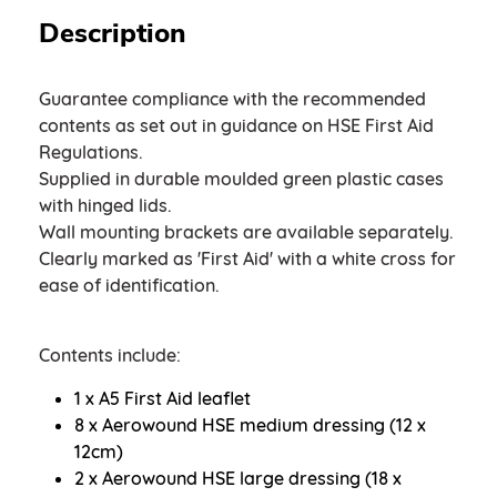
Description
Guarantee compliance with the recommended
contents as set out in guidance on HSE First Aid
Regulations.
Supplied in durable moulded green plastic cases
with hinged lids.
Wall mounting brackets are available separately.
Clearly marked as 'First Aid' with a white cross for
ease of identification.
Contents include:
1 x A5 First Aid leaflet
8 x Aerowound HSE medium dressing (12 x
12cm)
2 x Aerowound HSE large dressing (18 x