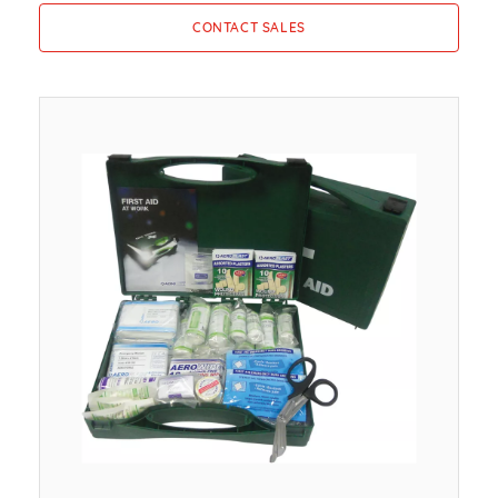
CONTACT SALES