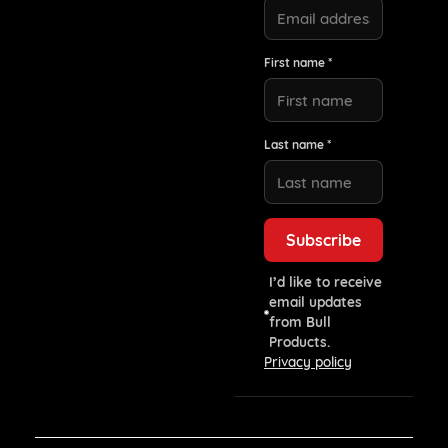
First name *
Last name *
I’d like to receive
email updates
from Bull
Products.
Privacy policy