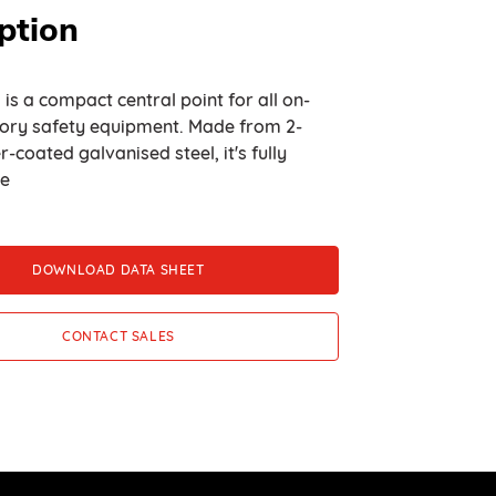
ption
 is a compact central point for all on-
ory safety equipment. Made from 2-
oated galvanised steel, it's fully
le
DOWNLOAD DATA SHEET
CONTACT SALES