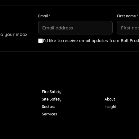
Email *
First name *
o your inbox.
I’d like to receive email updates from Bull Prod
Resources
Fire Safety
Site Safety
About
Sectors
Insight
Services