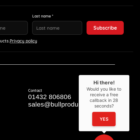
Last name *
ucts.
Privacy policy
Hi there!
Would you like to
Contact
receive a free
01432 806806
callback in
28
sales@bullproducts.co.uk
seconds?
YES