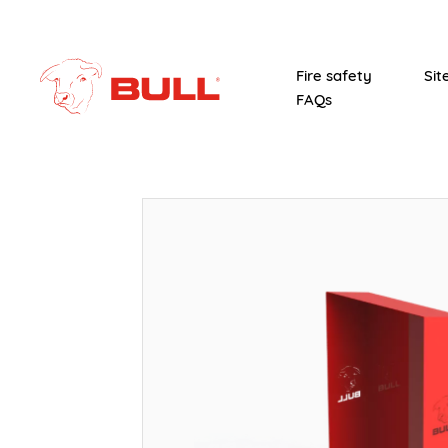
Fire safety
Sit
FAQs