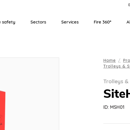
E
e safety
Sectors
Services
Fire 360°
A
Home
Pr
Trolleys & 
Trolleys &
Site
ID:
MSH01