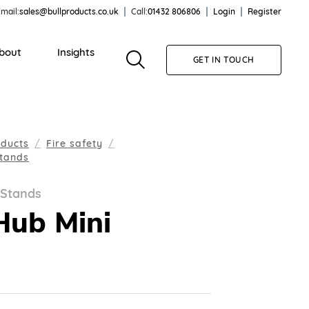
mail:
sales@bullproducts.co.uk
Call:
01432 806806
Login
Register
bout
Insights
GET IN TOUCH
oducts
Fire safety
Stands
 Stands
Hub Mini