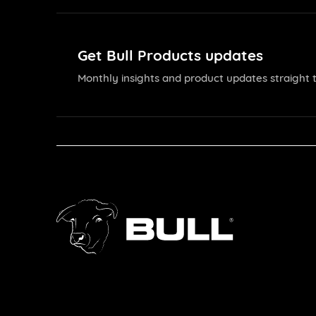
Get Bull Products updates
Monthly insights and product updates straight t