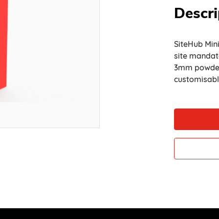
Descri
SiteHub Mini
site mandat
3mm powder-c
customisab