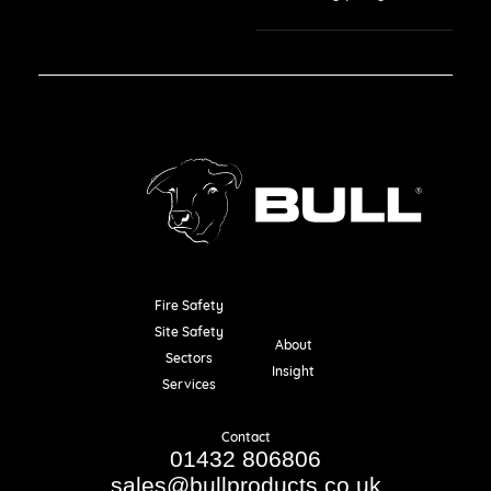
Fire Safety
Resources
Site Safety
About
Sectors
Insight
Services
Contact
01432 806806
sales@bullproducts.co.uk