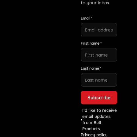
to your inbox.
Email *
First name *
Last name *
I’d like to receive
email updates
from Bull
Products.
Privacy policy