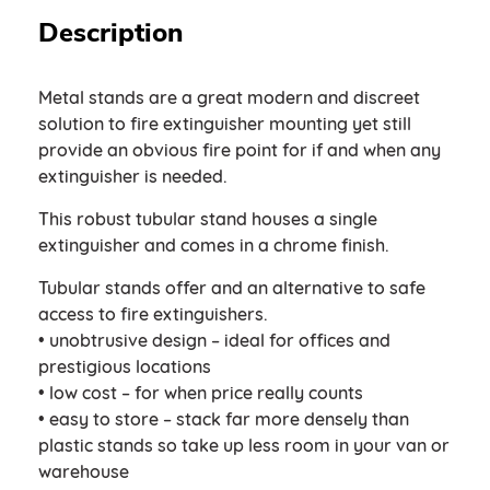
Description
Metal stands are a great modern and discreet
solution to fire extinguisher mounting yet still
provide an obvious fire point for if and when any
extinguisher is needed.
This robust tubular stand houses a single
extinguisher and comes in a chrome finish.
Tubular stands offer and an alternative to safe
access to fire extinguishers.
• unobtrusive design – ideal for offices and
prestigious locations
• low cost – for when price really counts
• easy to store – stack far more densely than
plastic stands so take up less room in your van or
warehouse