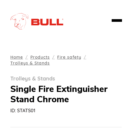
Home
Products
Fire safety
Trolleys & Stands
Trolleys & Stands
Single Fire Extinguisher
Stand Chrome
ID:
STATS01