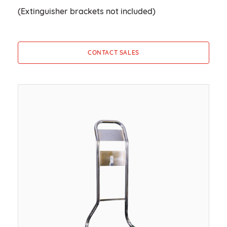
(Extinguisher brackets not included)
CONTACT SALES