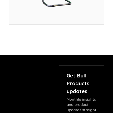
Get Bull
Products
updates
Monthly insights
and product
updates straight