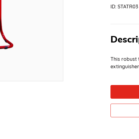
ID:
STATR03
Descri
This robust 
extinguisher