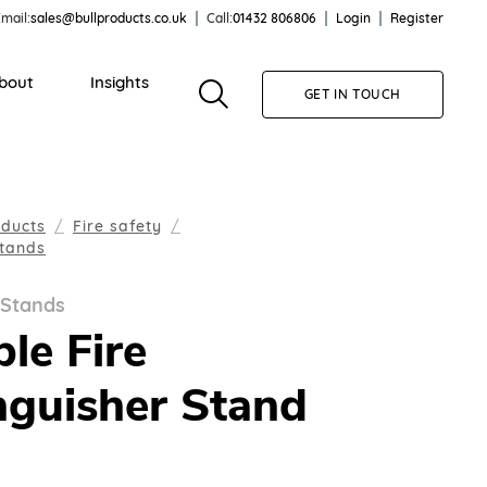
mail:
sales@bullproducts.co.uk
Call:
01432 806806
Login
Register
bout
Insights
GET IN TOUCH
oducts
Fire safety
Stands
 Stands
le Fire
nguisher Stand