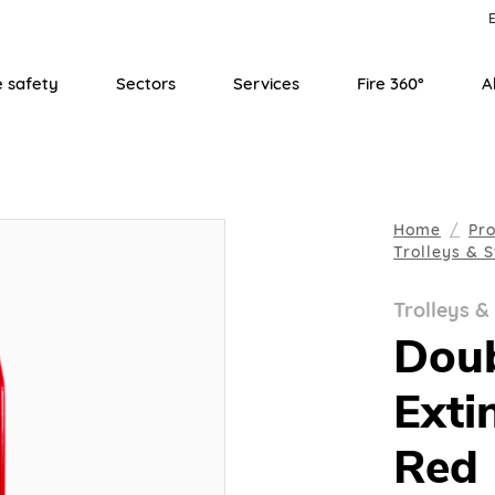
E
e safety
Sectors
Services
Fire 360°
A
Home
Pr
Trolleys & 
Trolleys &
Doub
Exti
Red