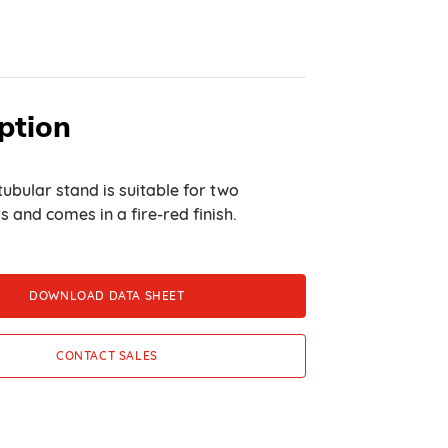
ption
tubular stand is suitable for two
s and comes in a fire-red finish.
DOWNLOAD DATA SHEET
CONTACT SALES