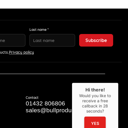
Last name *
ucts.
Privacy policy
Hi there!
Would you like to
Contact
receive a free
01432 806806
callback in
28
sales@bullproducts.co.uk
seconds?
YES