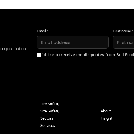
Email *
First name *
o your inbox.
I’d like to receive email updates from Bull Prod
Resources
Fire Safety
Site Safety
About
Sectors
Insight
Services