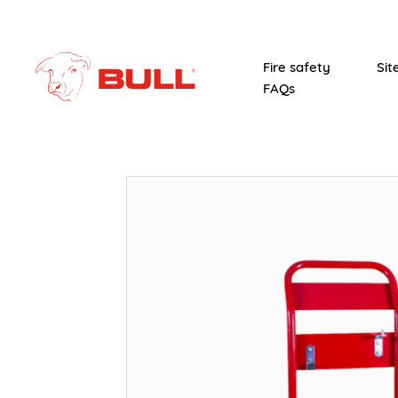
Fire safety
Sit
FAQs