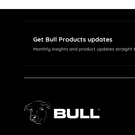
Get Bull Products updates
Monthly insights and product updates straight t