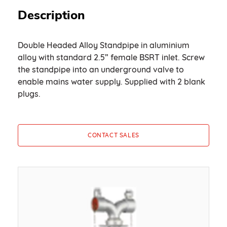
Description
Double Headed Alloy Standpipe in aluminium
alloy with standard 2.5” female BSRT inlet. Screw
the standpipe into an underground valve to
enable mains water supply. Supplied with 2 blank
plugs.
CONTACT SALES