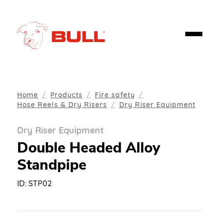
Home
Products
Fire safety
Hose Reels & Dry Risers
Dry Riser Equipment
Dry Riser Equipment
Double Headed Alloy
Standpipe
ID:
STP02