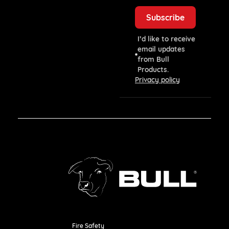
I’d like to receive
email updates
from Bull
Products.
Privacy policy
Fire Safety