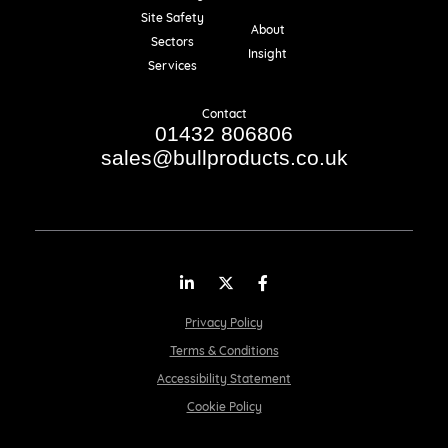
Resources
Site Safety
About
Sectors
Insight
Services
Contact
01432 806806
sales@bullproducts.co.uk
LinkedIn
Twitter
Facebook
Privacy Policy
Terms & Conditions
Accessibility Statement
Cookie Policy