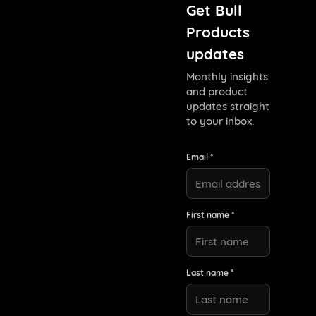
Get Bull
Products
updates
Monthly insights
and product
updates straight
to your inbox.
Email *
First name *
Last name *