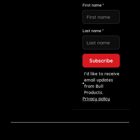
First name *
Last name *
I’d like to receive
email updates
from Bull
Products.
Privacy policy