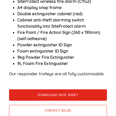
SiteProtect wireless fire alarm (CYG2)
A4 display snap frame
Double extinguisher cabinet (red)
Cabinet anti-theft alarming switch
functionality into SiteProtect alarm
Fire Point / Fire Action Sign (260 x 190mm)
(self-adhesive)
Powder extinguisher ID Sign
Foam extinguisher ID Sign
9kg Powder Fire Extinguisher
9L Foam Fire Extinguisher
Our responder trolleys are all fully customisable.
DOWNLOAD DATA SHEET
CONTACT SALES