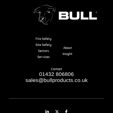
Fire Safety
Resources
Site Safety
About
Sectors
Insight
Services
Contact
01432 806806
sales@bullproducts.co.uk
LinkedIn
Twitter
Facebook