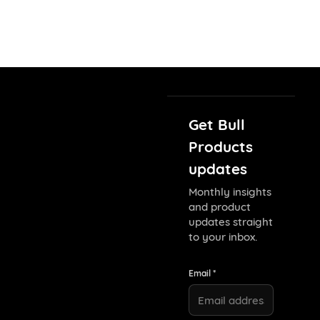
Get Bull
Products
updates
Monthly insights
and product
updates straight
to your inbox.
Email *