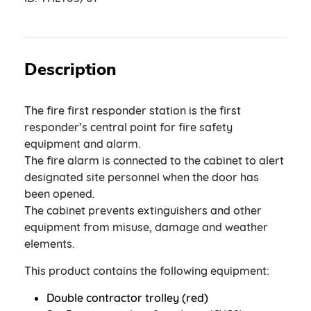
Description
The fire first responder station is the first
responder’s central point for fire safety
equipment and alarm.
The fire alarm is connected to the cabinet to alert
designated site personnel when the door has
been opened.
The cabinet prevents extinguishers and other
equipment from misuse, damage and weather
elements.
This product contains the following equipment:
Double contractor trolley (red)