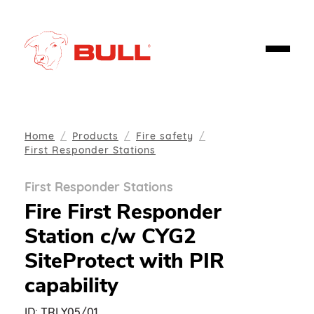
Home
Products
Fire safety
First Responder Stations
First Responder Stations
Fire First Responder
Station c/w CYG2
SiteProtect with PIR
capability
ID:
TRLY05/01