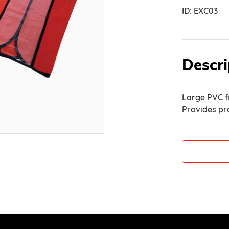
ID:
EXC03
Descri
Large PVC fi
Provides pr