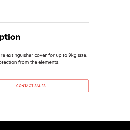
ption
re extinguisher cover for up to 9kg size.
otection from the elements.
CONTACT SALES