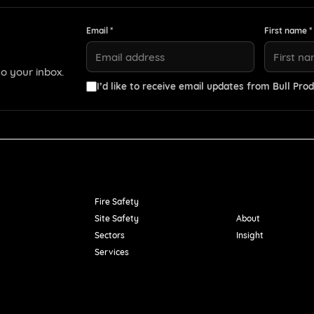
Email *
First name *
o your inbox.
I’d like to receive email updates from Bull Prod
Resources
Fire Safety
Site Safety
About
Sectors
Insight
Services