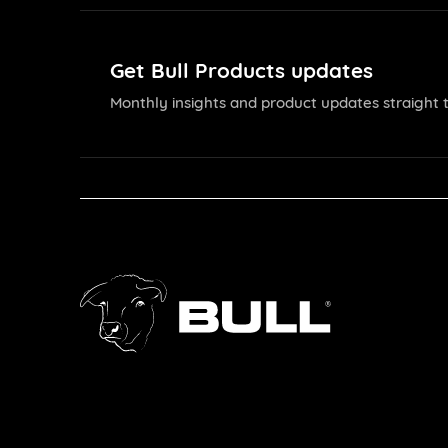
Get Bull Products updates
Monthly insights and product updates straight t