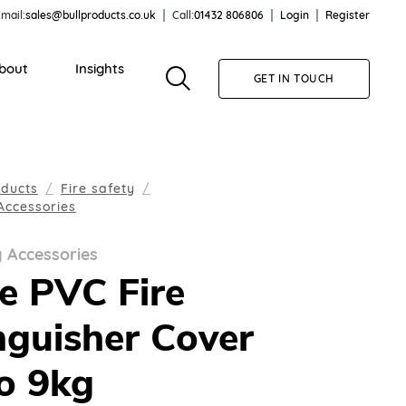
mail:
sales@bullproducts.co.uk
Call:
01432 806806
Login
Register
bout
Insights
GET IN TOUCH
oducts
Fire safety
Accessories
y Accessories
e PVC Fire
nguisher Cover
o 9kg