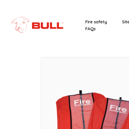
Fire safety
Sit
FAQs