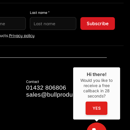
Last name *
ucts.
Privacy policy
Hi there!
Would you like to
Contact
receive a free
01432 806806
callback in
28
sales@bullproducts.co.uk
seconds?
YES