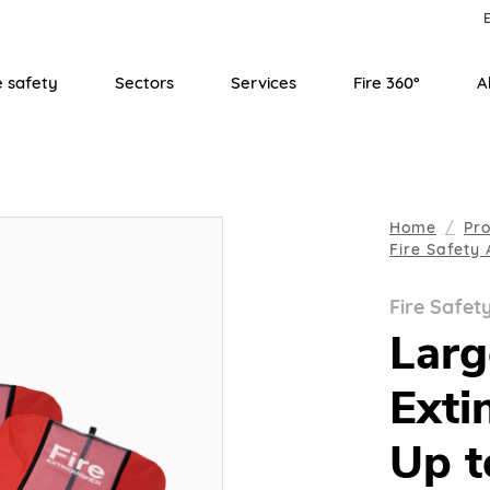
E
e safety
Sectors
Services
Fire 360°
A
Home
Pr
Fire Safety 
Fire Safet
Larg
Exti
Up t