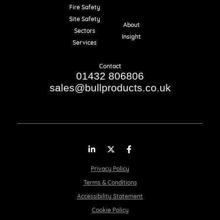
Fire Safety
Resources
Site Safety
About
Sectors
Insight
Services
Contact
01432 806806
sales@bullproducts.co.uk
LinkedIn
Twitter
Facebook
Privacy Policy
Terms & Conditions
Accessibility Statement
Cookie Policy