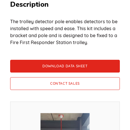
Description
The trolley detector pole enables detectors to be
installed with speed and ease. This kit includes a
bracket and pole and is designed to be fixed to a
Fire First Responder Station trolley.
DOWNLOAD DATA SHEET
CONTACT SALES