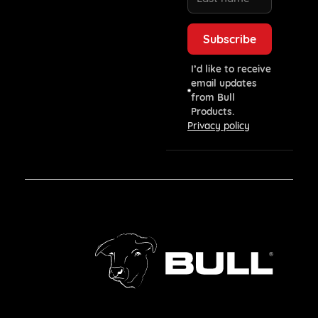
I’d like to receive
email updates
from Bull
Products.
Privacy policy