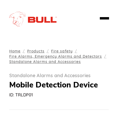
Home
Products
Fire safety
Fire Alarms, Emergency Alarms and Detectors
Standalone Alarms and Accessories
Standalone Alarms and Accessories
Mobile Detection Device
ID:
TRLDP01