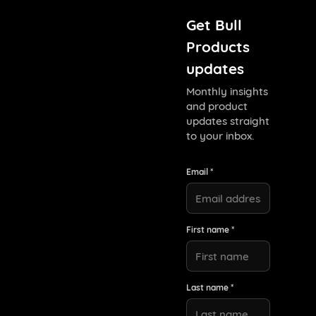
Get Bull
Products
updates
Monthly insights
and product
updates straight
to your inbox.
Email *
First name *
Last name *