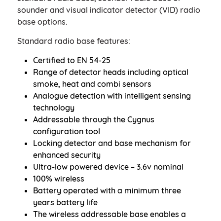
sounder and visual indicator detector (VID) radio
base options.
Standard radio base features:
Certified to EN 54-25
Range of detector heads including optical
smoke, heat and combi sensors
Analogue detection with intelligent sensing
technology
Addressable through the Cygnus
configuration tool
Locking detector and base mechanism for
enhanced security
Ultra-low powered device – 3.6v nominal
100% wireless
Battery operated with a minimum three
years battery life
The wireless addressable base enables a