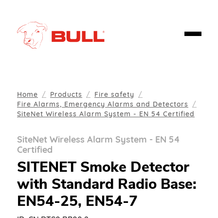
Home
Products
Fire safety
Fire Alarms, Emergency Alarms and Detectors
SiteNet Wireless Alarm System - EN 54 Certified
SiteNet Wireless Alarm System - EN 54
Certified
SITENET Smoke Detector
with Standard Radio Base:
EN54-25, EN54-7