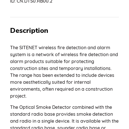
ID:
CN.DTS0.RB00.2
Description
The SITENET wireless fire detection and alarm
system is a network of wireless fire detection and
alarm products suitable for protecting
construction sites and temporary installations.
The range has been extended to include devices
more aesthetically suited for internal
environments, often required on a construction
project.
The Optical Smoke Detector combined with the
standard radio base provides smoke detection
and radio in a single device. It is available with the
standard radio base, sounder radio base or