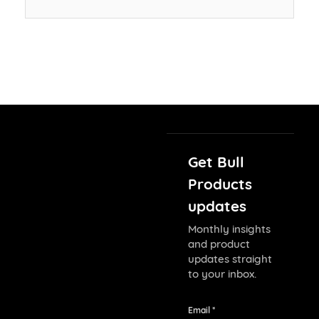
Get Bull
Products
updates
Monthly insights
and product
updates straight
to your inbox.
Email *