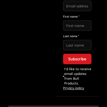
First name *
Last name *
I’d like to receive
email updates
from Bull
Products.
Privacy policy