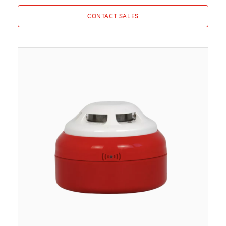
CONTACT SALES