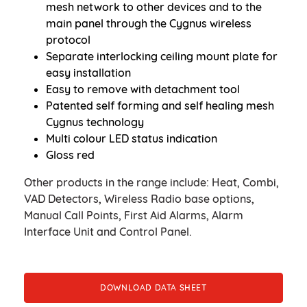
mesh network to other devices and to the
main panel through the Cygnus wireless
protocol
Separate interlocking ceiling mount plate for
easy installation
Easy to remove with detachment tool
Patented self forming and self healing mesh
Cygnus technology
Multi colour LED status indication
Gloss red
Other products in the range include: Heat, Combi,
VAD Detectors, Wireless Radio base options,
Manual Call Points, First Aid Alarms, Alarm
Interface Unit and Control Panel.
DOWNLOAD DATA SHEET