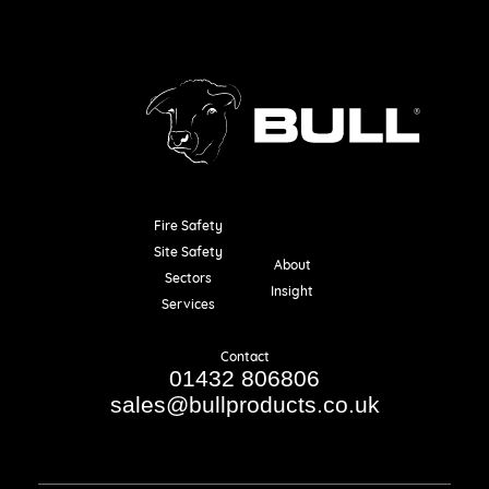
Fire Safety
Resources
Site Safety
About
Sectors
Insight
Services
Contact
01432 806806
sales@bullproducts.co.uk