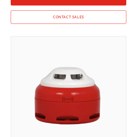
CONTACT SALES