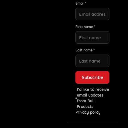
Email *
First name *
Last name *
I’d like to receive
email updates
from Bull
Products.
Privacy policy