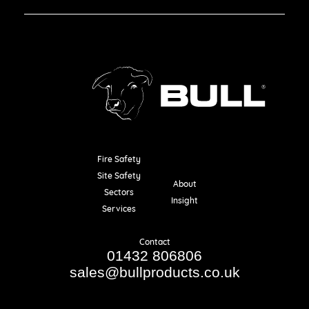
Fire Safety
Resources
Site Safety
About
Sectors
Insight
Services
Contact
01432 806806
sales@bullproducts.co.uk