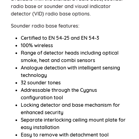
radio base or sounder and visual indicator
detector (VID) radio base options.
Sounder radio base features:
Certified to EN 54-25 and EN 54-3
100% wireless
Range of detector heads including optical
smoke, heat and combi sensors
Analogue detection with intelligent sensing
technology
32 sounder tones
Addressable through the Cygnus
configuration tool
Locking detector and base mechanism for
enhanced security
Separate interlocking ceiling mount plate for
easy installation
Easy to remove with detachment tool