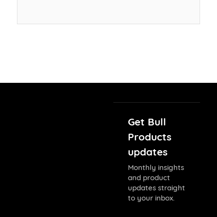
Get Bull
Products
updates
Monthly insights
and product
updates straight
to your inbox.