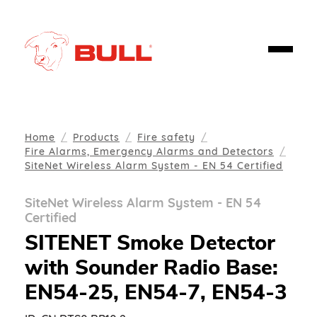
Home
Products
Fire safety
Fire Alarms, Emergency Alarms and Detectors
SiteNet Wireless Alarm System - EN 54 Certified
SiteNet Wireless Alarm System - EN 54
Certified
SITENET Smoke Detector
with Sounder Radio Base:
EN54-25, EN54-7, EN54-3