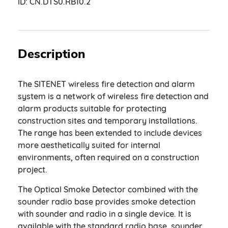
ID:
CN.DTS0.RB10.2
Description
The SITENET wireless fire detection and alarm
system is a network of wireless fire detection and
alarm products suitable for protecting
construction sites and temporary installations.
The range has been extended to include devices
more aesthetically suited for internal
environments, often required on a construction
project.
The Optical Smoke Detector combined with the
sounder radio base provides smoke detection
with sounder and radio in a single device. It is
available with the standard radio base, sounder