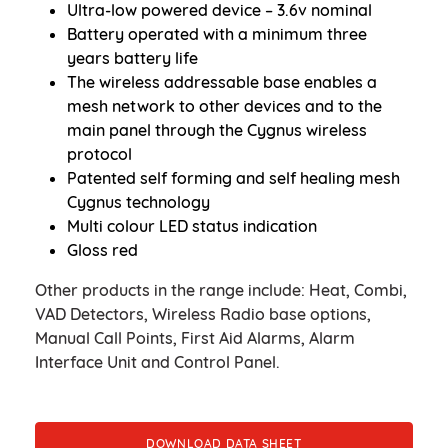
Ultra-low powered device – 3.6v nominal
Battery operated with a minimum three
years battery life
The wireless addressable base enables a
mesh network to other devices and to the
main panel through the Cygnus wireless
protocol
Patented self forming and self healing mesh
Cygnus technology
Multi colour LED status indication
Gloss red
Other products in the range include: Heat, Combi,
VAD Detectors, Wireless Radio base options,
Manual Call Points, First Aid Alarms, Alarm
Interface Unit and Control Panel.
DOWNLOAD DATA SHEET