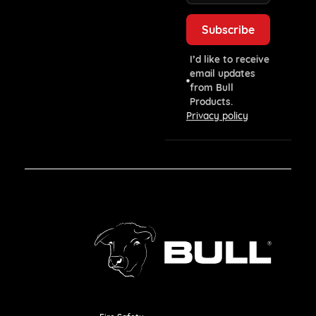
I’d like to receive
email updates
from Bull
Products.
Privacy policy