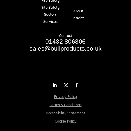
Fire Safety
Resources
Site Safety
About
Sectors
Insight
Services
Contact
01432 806806
sales@bullproducts.co.uk
LinkedIn
Twitter
Facebook
Privacy Policy
Terms & Conditions
Accessibility Statement
Cookie Policy