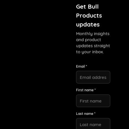
Get Bull
Products
updates
Monthly insights
and product
updates straight
to your inbox.
Email *
First name *
Last name *