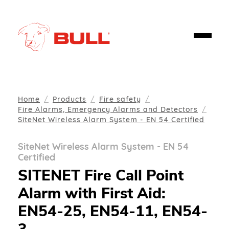
Home
Products
Fire safety
Fire Alarms, Emergency Alarms and Detectors
SiteNet Wireless Alarm System - EN 54 Certified
SiteNet Wireless Alarm System - EN 54
Certified
SITENET Fire Call Point
Alarm with First Aid:
EN54-25, EN54-11, EN54-