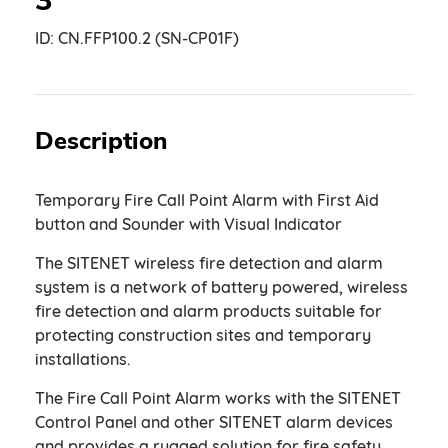
3
ID:
CN.FFP100.2 (SN-CP01F)
Description
Temporary Fire Call Point Alarm with First Aid
button and Sounder with Visual Indicator
The SITENET wireless fire detection and alarm
system is a network of battery powered, wireless
fire detection and alarm products suitable for
protecting construction sites and temporary
installations.
The Fire Call Point Alarm works with the SITENET
Control Panel and other SITENET alarm devices
and provides a rugged solution for fire safety