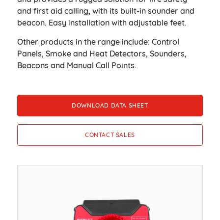
and first aid calling, with its built-in sounder and
beacon. Easy installation with adjustable feet.
Other products in the range include: Control
Panels, Smoke and Heat Detectors, Sounders,
Beacons and Manual Call Points.
DOWNLOAD DATA SHEET
CONTACT SALES