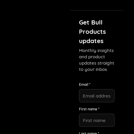
Get Bull
Products
updates
Monthly insights
and product
updates straight
to your inbox.
Email *
First name *
Last name *