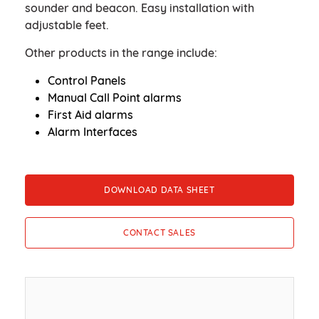
sounder and beacon. Easy installation with
adjustable feet.
Other products in the range include:
Control Panels
Manual Call Point alarms
First Aid alarms
Alarm Interfaces
DOWNLOAD DATA SHEET
CONTACT SALES