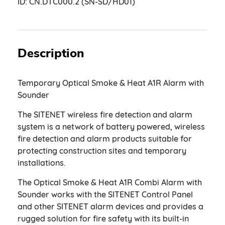
ID:
CN.DTC000.2 (SN-SD/HD01)
Description
Temporary Optical Smoke & Heat A1R Alarm with
Sounder
The SITENET wireless fire detection and alarm
system is a network of battery powered, wireless
fire detection and alarm products suitable for
protecting construction sites and temporary
installations.
The Optical Smoke & Heat A1R Combi Alarm with
Sounder works with the SITENET Control Panel
and other SITENET alarm devices and provides a
rugged solution for fire safety with its built-in