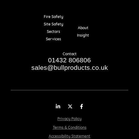
Fire Safety
Resources
Site Safety
About
Sectors
Insight
Services
Contact
01432 806806
sales@bullproducts.co.uk
LinkedIn
Twitter
Facebook
Privacy Policy
Terms & Conditions
Accessibility Statement