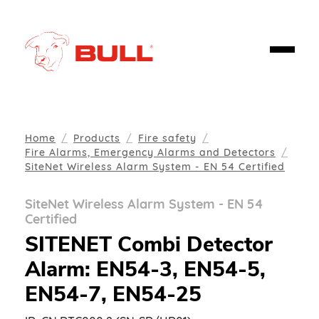
Home
Products
Fire safety
Fire Alarms, Emergency Alarms and Detectors
SiteNet Wireless Alarm System - EN 54 Certified
SiteNet Wireless Alarm System - EN 54
Certified
SITENET Combi Detector
Alarm: EN54-3, EN54-5,
EN54-7, EN54-25