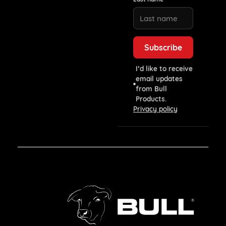
I’d like to receive
email updates
from Bull
Products.
Privacy policy