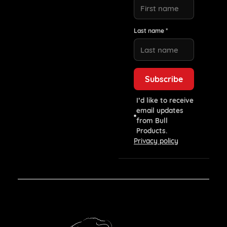
Last name *
I’d like to receive
email updates
from Bull
Products.
Privacy policy