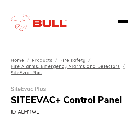
Home
Products
Fire safety
Fire Alarms, Emergency Alarms and Detectors
SiteEvac Plus
SiteEvac Plus
SITEEVAC+ Control Panel
ID:
ALM11WL