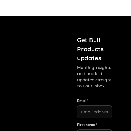
Get Bull
Products
updates
Monthly insights
and product
updates straight
to your inbox.
Email *
First name *