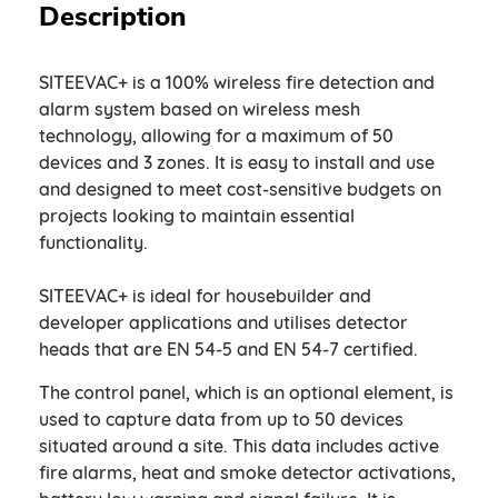
Description
SITEEVAC+ is a 100% wireless fire detection and
alarm system based on wireless mesh
technology, allowing for a maximum of 50
devices and 3 zones. It is easy to install and use
and designed to meet cost-sensitive budgets on
projects looking to maintain essential
functionality.
SITEEVAC+ is ideal for housebuilder and
developer applications and utilises detector
heads that are EN 54-5 and EN 54-7 certified. ​
The control panel, which is an optional element, is
used to capture data from up to 50 devices
situated around a site. This data includes active
fire alarms, heat and smoke detector activations,