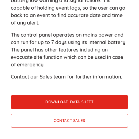
battery low warning and signal failure. It is
capable of holding event logs, so the user can go
back to an event to find accurate date and time
of any alert. ​
The control panel operates on mains power and
can run for up to 7 days using its internal battery.
The panel has other features including an
evacuate site function which can be used in case
of emergency. ​
Contact our Sales team for further information.
DOWNLOAD DATA SHEET
CONTACT SALES