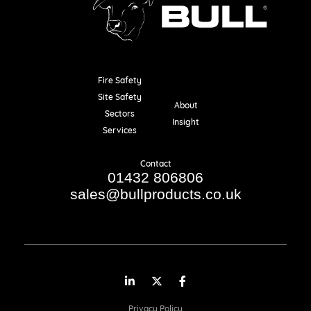
Fire Safety
Resources
Site Safety
About
Sectors
Insight
Services
Contact
01432 806806
sales@bullproducts.co.uk
LinkedIn
Twitter
Facebook
Privacy Policy