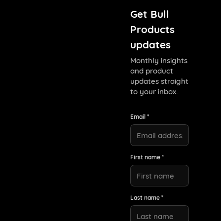
Get Bull
Products
updates
Monthly insights
and product
updates straight
to your inbox.
Email *
First name *
Last name *