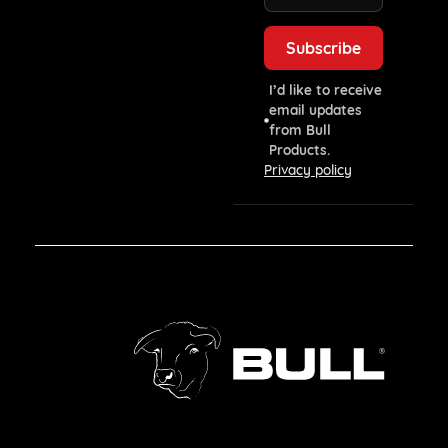
I’d like to receive
email updates
from Bull
Products.
Privacy policy