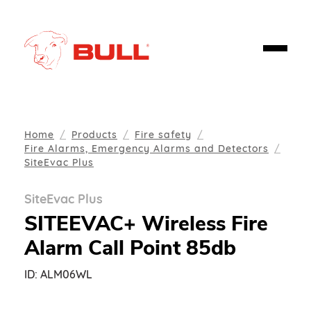
Home
Products
Fire safety
Fire Alarms, Emergency Alarms and Detectors
SiteEvac Plus
SiteEvac Plus
SITEEVAC+ Wireless Fire
Alarm Call Point 85db
ID:
ALM06WL