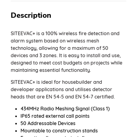
Description
SITEEVAC+ is a 100% wireless fire detection and
alarm system based on wireless mesh
technology, allowing for a maximum of 50
devices and 3 zones. It is easy to install and use,
designed to meet cost budgets on projects while
maintaining essential functionality.
SITEEVAC+ is ideal for housebuilder and
developer applications and utilises detector
heads that are EN 54-5 and EN 54-7 certified.
434MHz Radio Meshing Signal (Class 1)
IP65 rated external call points
50 Addressable Devices
Mountable to construction stands