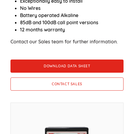
Exceptionally easy to install
No Wires
Battery operated Alkaline
85dB and 100dB call point versions
12 months warranty
Contact our Sales team for further information.
DOWNLOAD DATA SHEET
CONTACT SALES