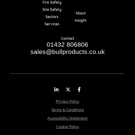
Fire Safety
Resources
Site Safety
About
Sectors
Insight
Services
Contact
01432 806806
sales@bullproducts.co.uk
LinkedIn
Twitter
Facebook
Privacy Policy
Terms & Conditions
Accessibility Statement
Cookie Policy