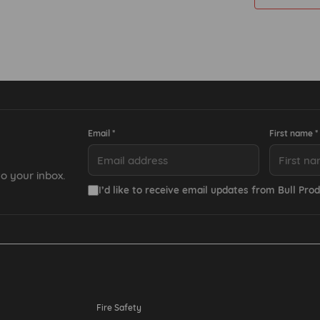
Email *
First name *
o your inbox.
I’d like to receive email updates from Bull Prod
Resources
Fire Safety