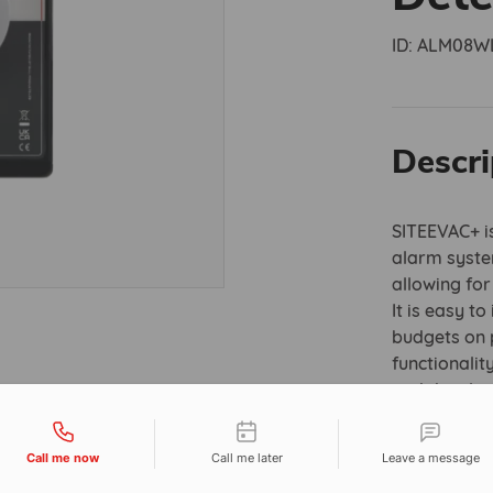
ID:
ALM08W
Descri
SITEEVAC+ is
alarm syste
allowing fo
It is easy t
budgets on p
functionalit
and develope
heads that a
tact types
Call me now
Call me later
Leave a message
Smoke detec