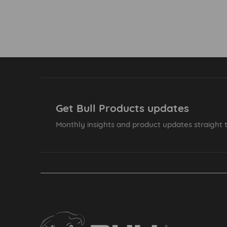
Get Bull Products updates
Monthly insights and product updates straight t