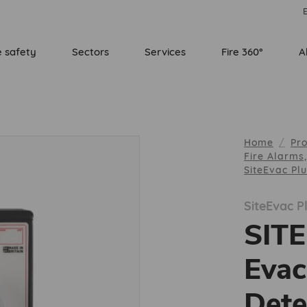
E
e safety
Sectors
Services
Fire 360°
A
Home
Pr
Fire Alarms
SiteEvac Pl
SiteEvac P
SIT
Evac
Dete