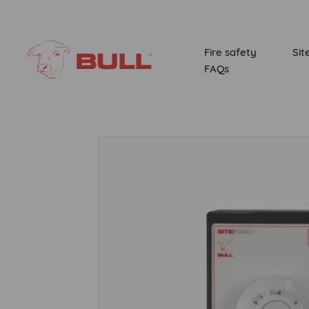
Fire safety
Sit
FAQs