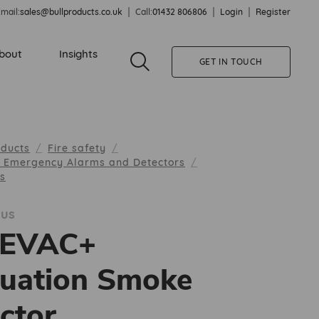
mail:
sales@bullproducts.co.uk
Call:
01432 806806
Login
Register
bout
Insights
GET IN TOUCH
oducts
Fire safety
, Emergency Alarms and Detectors
us
lus
EEVAC+
uation Smoke
ctor