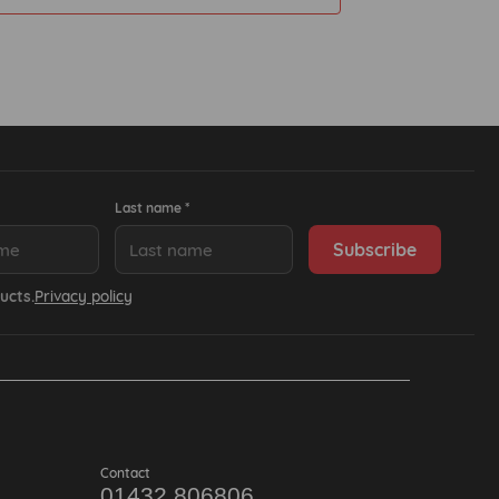
Last name *
ucts.
Privacy policy
Contact
01432 806806