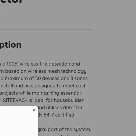
L
ption
 a 100% wireless fire detection and
m based on wireless mesh technology,
r a maximum of 50 devices and 3 zones.
o install and use, designed to meet cost
rojects while maintaining essential
y. SITEEVAC+ is ideal for housebuilder
r applications and utilises detector
re EN 54-5 and EN 54-7 certified.
tors are an integral part of the system,