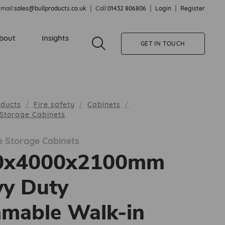
mail:
sales@bullproducts.co.uk
Call:
01432 806806
Login
Register
bout
Insights
GET IN TOUCH
oducts
Fire safety
Cabinets
Storage Cabinets
 Storage Cabinets
0x4000x2100mm
y Duty
mable Walk-in