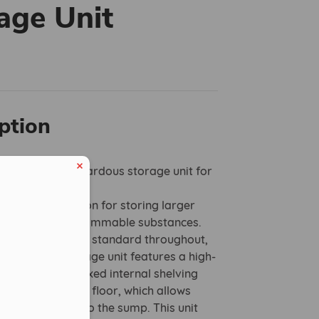
age Unit
ption
cure walk-in hazardous storage unit for
ation.
the perfect solution for storing larger
of chemicals or flammable substances.
d to an exacting standard throughout,
uty walk-in storage unit features a high-
i-tamper door, fixed internal shelving
ative open steel floor, which allows
 drain directly into the sump. This unit