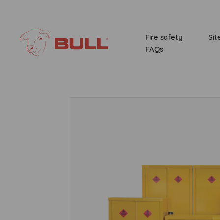
Fire safety
Sit
FAQs