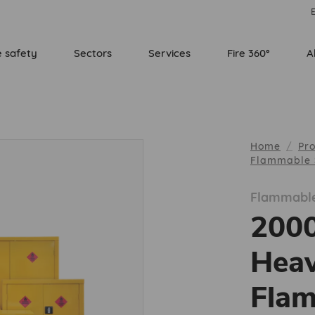
E
e safety
Sectors
Services
Fire 360°
A
Home
Pr
Flammable 
Flammable
200
Heav
Flam