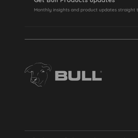
Monthly insights and product updates straight t