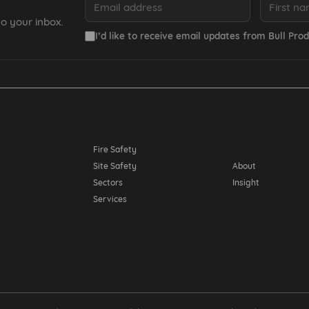
o your inbox.
I’d like to receive email updates from Bull Prod
Resources
Fire Safety
Site Safety
About
Sectors
Insight
Services