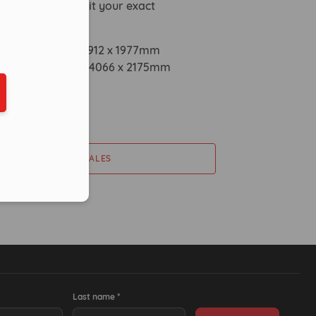
eduled call
customised to suit your exact
s.
mensions: 1900 x 3912 x 1977mm
mensions: 2000 x 4066 x 2175mm
ber in E164 format
0kg
ty: 800ltr
CONTACT SALES
Last name *