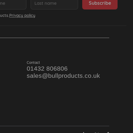
ucts.
Privacy policy
Contact
01432 806806
sales@bullproducts.co.uk