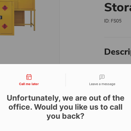
Stor
ID:
FS05
Descri
The ultra-se
tact types
fixed install
This unit is 
Call me later
Leave a message
quantities 
Unfortunately, we are out of the
Manufacture
this heavy-d
office. Would you like us to call
security ant
you back?
and an innov
spillages to