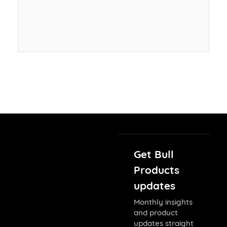
Get Bull
Products
updates
Monthly insights
and product
updates straight