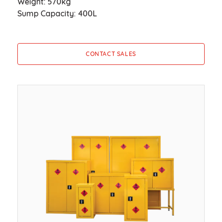
Weight: 570kg
Sump Capacity: 400L
CONTACT SALES