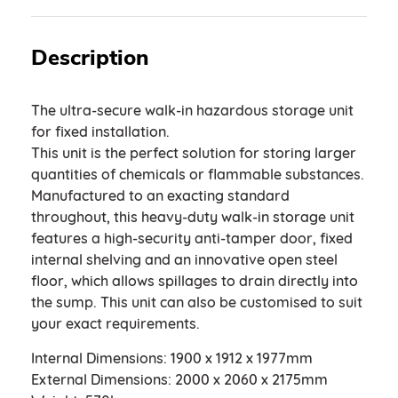
Description
The ultra-secure walk-in hazardous storage unit
for fixed installation.
This unit is the perfect solution for storing larger
quantities of chemicals or flammable substances.
Manufactured to an exacting standard
throughout, this heavy-duty walk-in storage unit
features a high-security anti-tamper door, fixed
internal shelving and an innovative open steel
floor, which allows spillages to drain directly into
the sump. This unit can also be customised to suit
your exact requirements.
Internal Dimensions: 1900 x 1912 x 1977mm
External Dimensions: 2000 x 2060 x 2175mm