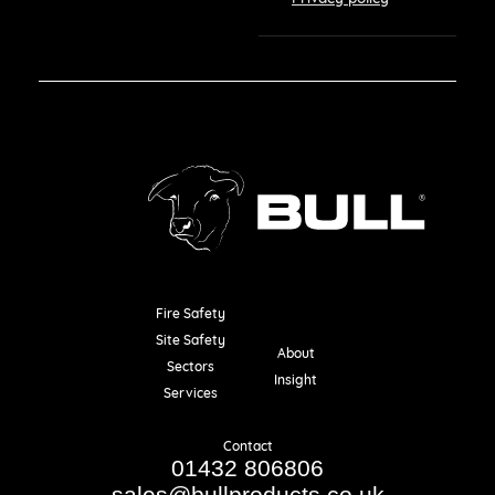
Fire Safety
Resources
Site Safety
About
Sectors
Insight
Services
Contact
01432 806806
sales@bullproducts.co.uk