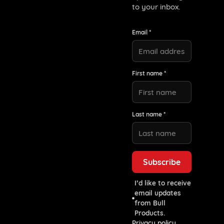
to your inbox.
Email *
First name *
Last name *
I’d like to receive
email updates
from Bull
Products.
Privacy policy