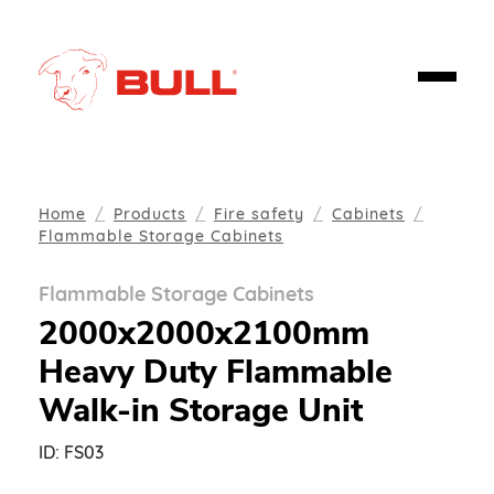
Home
Products
Fire safety
Cabinets
Flammable Storage Cabinets
Flammable Storage Cabinets
2000x2000x2100mm
Heavy Duty Flammable
Walk-in Storage Unit
ID:
FS03