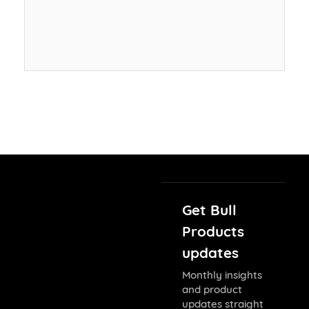
Get Bull
Products
updates
Monthly insights
and product
updates straight