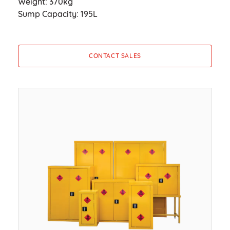
Weight: 370kg
Sump Capacity: 195L
CONTACT SALES