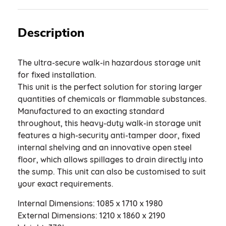
Description
The ultra-secure walk-in hazardous storage unit
for fixed installation.
This unit is the perfect solution for storing larger
quantities of chemicals or flammable substances.
Manufactured to an exacting standard
throughout, this heavy-duty walk-in storage unit
features a high-security anti-tamper door, fixed
internal shelving and an innovative open steel
floor, which allows spillages to drain directly into
the sump. This unit can also be customised to suit
your exact requirements.
Internal Dimensions: 1085 x 1710 x 1980
External Dimensions: 1210 x 1860 x 2190