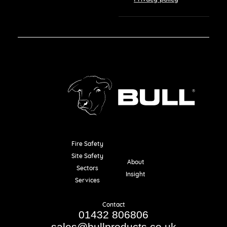
Fire Safety
Resources
Site Safety
About
Sectors
Insight
Services
Contact
01432 806806
sales@bullproducts.co.uk