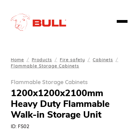
Home
Products
Fire safety
Cabinets
Flammable Storage Cabinets
Flammable Storage Cabinets
1200x1200x2100mm
Heavy Duty Flammable
Walk-in Storage Unit
ID:
FS02