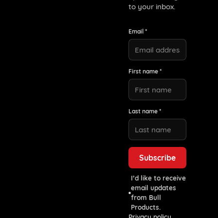
to your inbox.
Email *
First name *
Last name *
I’d like to receive
email updates
from Bull
Products.
Privacy policy