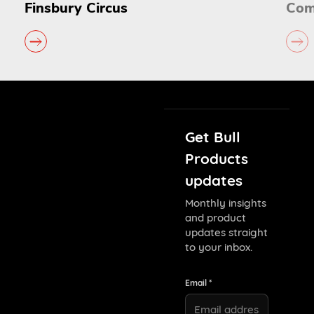
Commonwealth Games
Get Bull
Products
updates
Monthly insights
and product
updates straight
to your inbox.
Email *