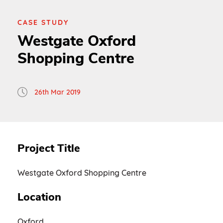
CASE STUDY
Westgate Oxford
Shopping Centre
26th Mar 2019
Project Title
Westgate Oxford Shopping Centre
Location
Oxford