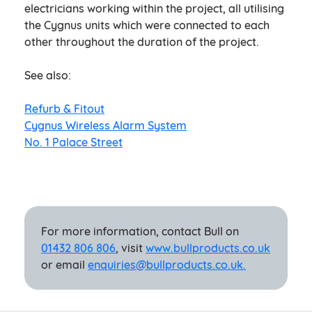
electricians working within the project, all utilising
the Cygnus units which were connected to each
other throughout the duration of the project.
See also:
Refurb & Fitout
Cygnus Wireless Alarm System
No. 1 Palace Street
For more information, contact Bull on
01432 806 806
, visit
www.bullproducts.co.uk
or email
enquiries@bullproducts.co.uk.