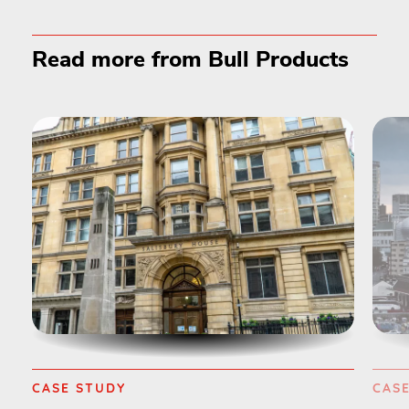
Read more from Bull Products
CASE STUDY