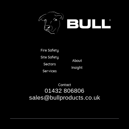
Fire Safety
Resources
Site Safety
About
Sectors
Insight
Services
Contact
01432 806806
sales@bullproducts.co.uk