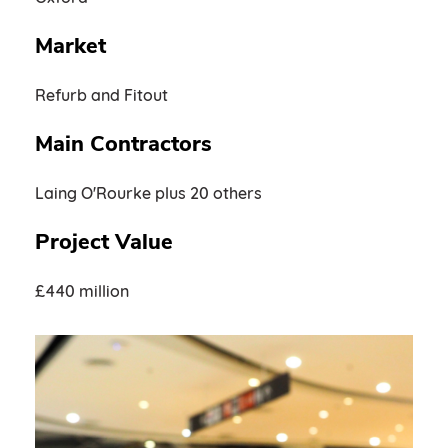
Market
Refurb and Fitout
Main Contractors
Laing O'Rourke plus 20 others
Project Value
£440 million