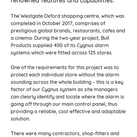
renowned features and capabilities.
The Westgate Oxford shopping centre, which was
completed in October 2017, comprises of
prestigious global brands, restaurants, cafes and
a cinema. During the two-year project, Bull
Products supplied 400 of its Cygnus alarm
systems which were fitted across 125 stores.
One of the requirements for this project was to
protect each individual store without the alarm
sounding across the whole building – this is a key
factor of our Cygnus system as site managers
can clearly identify and locate where the alarm is
going off through our main control panel, thus
providing a reliable, cost-effective and adaptable
solution.
There were many contractors, shop-fitters and