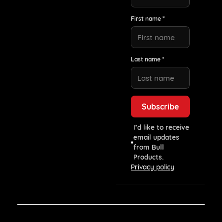
First name *
Last name *
I’d like to receive
email updates
from Bull
Products.
Privacy policy