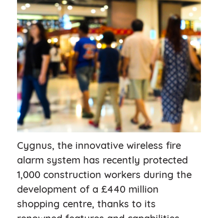
Cygnus, the innovative wireless fire
alarm system has recently protected
1,000 construction workers during the
development of a £440 million
shopping centre, thanks to its