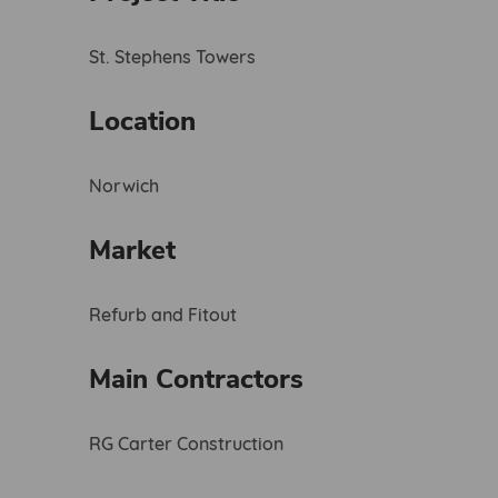
St. Stephens Towers
Location
Norwich
Market
Refurb and Fitout
Main Contractors
RG Carter Construction