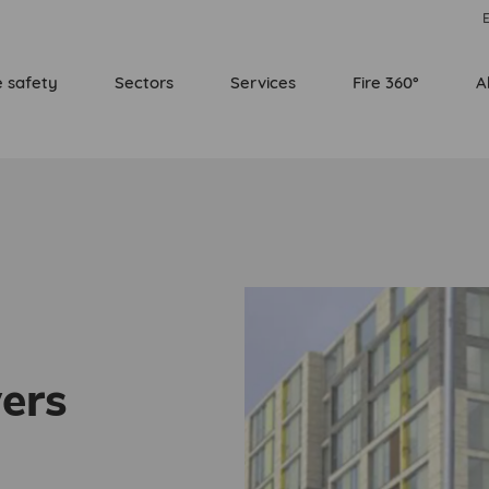
E
e safety
Sectors
Services
Fire 360°
A
ers