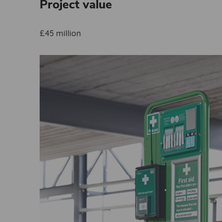
Project value
£45 million