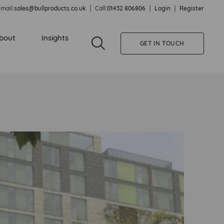
mail:
sales@bullproducts.co.uk
Call:
01432 806806
Login
Register
bout
Insights
GET IN TOUCH