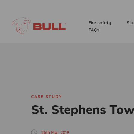
Fire safety
Sit
FAQs
CASE STUDY
St. Stephens Tow
26th Mar 2019