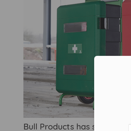
Con
Bull Products has supplied i