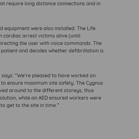
hat require long distance connections and in
aid equipment were also installed. The Life
 cardiac arrest victims alive (until
irecting the user with voice commands. The
 patient and decides whether defibrillation is
s, says: “We’re pleased to have worked on
ts to ensure maximum site safety. The Cygnus
ved around to the different storeys, thus
e solution, while an AED ensured workers were
 get to the site in time.”