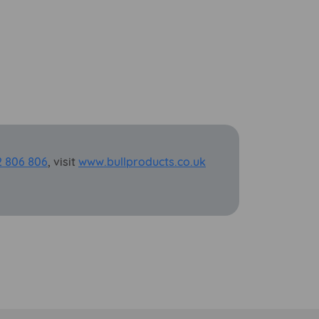
2 806 806
, visit
www.bullproducts.co.uk