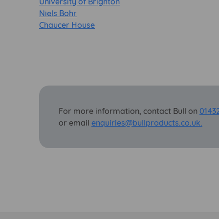
University of Brighton
Niels Bohr
Chaucer House
For more information, contact Bull on
0143
or email
enquiries@bullproducts.co.uk.