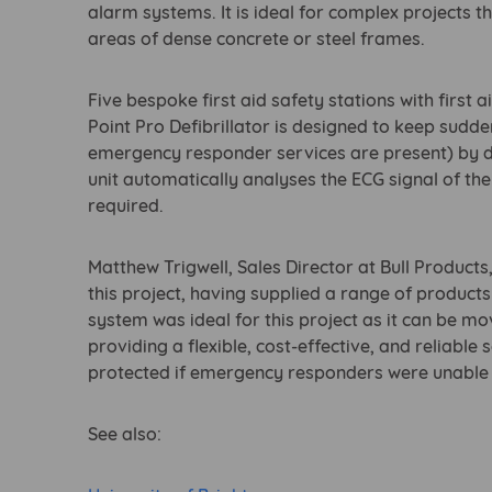
alarm systems. It is ideal for complex projects t
areas of dense concrete or steel frames.
Five bespoke first aid safety stations with first 
Point Pro Defibrillator is designed to keep sudden
emergency responder services are present) by d
unit automatically analyses the ECG signal of the
required.
Matthew Trigwell, Sales Director at Bull Product
this project, having supplied a range of produc
system was ideal for this project as it can be mo
providing a flexible, cost-effective, and reliabl
protected if emergency responders were unable to
See also: