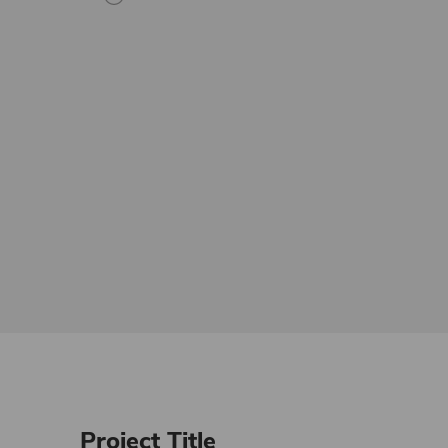
Project Title