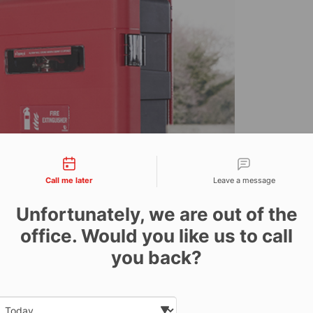
tact types
Call me later
Leave a message
Unfortunately, we are out of the
office. Would you like us to call
you back?
Date and time slection for sch
ts prestigious Cygnus
Select date