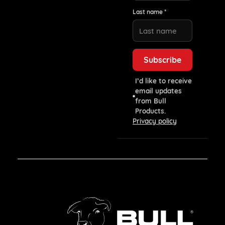
Last name *
I’d like to receive
email updates
from Bull
Products.
Privacy policy