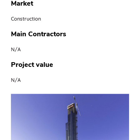
Market
Construction
Main Contractors
N/A
Project value
N/A