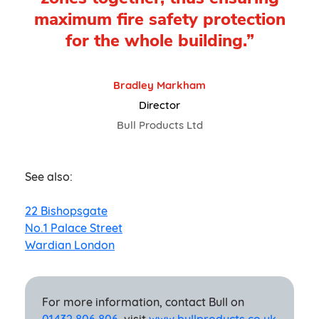
maximum fire safety protection
for the whole building.”
Bradley Markham
Director
Bull Products Ltd
See also:
22 Bishopsgate
No.1 Palace Street
Wardian London
For more information, contact Bull on