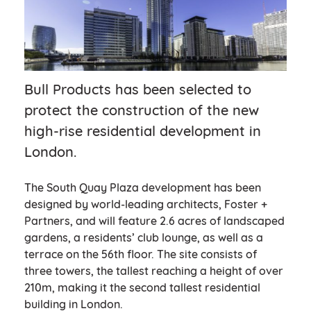
Bull Products has been selected to
protect the construction of the new
high-rise residential development in
London.
The South Quay Plaza development has been
designed by world-leading architects, Foster +
Partners, and will feature 2.6 acres of landscaped
gardens, a residents’ club lounge, as well as a
terrace on the 56th floor. The site consists of
three towers, the tallest reaching a height of over
210m, making it the second tallest residential
building in London.