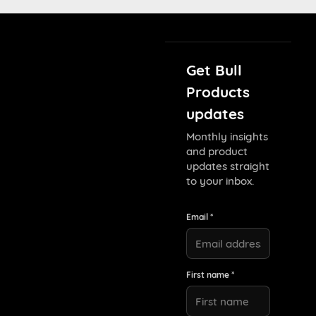
Get Bull
Products
updates
Monthly insights
and product
updates straight
to your inbox.
Email *
First name *