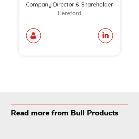
Company Director & Shareholder
Hereford
Read more from Bull Products