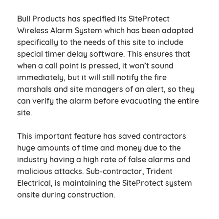
Bull Products has specified its SiteProtect
Wireless Alarm System which has been adapted
specifically to the needs of this site to include
special timer delay software. This ensures that
when a call point is pressed, it won’t sound
immediately, but it will still notify the fire
marshals and site managers of an alert, so they
can verify the alarm before evacuating the entire
site.
This important feature has saved contractors
huge amounts of time and money due to the
industry having a high rate of false alarms and
malicious attacks. Sub-contractor, Trident
Electrical, is maintaining the SiteProtect system
onsite during construction.