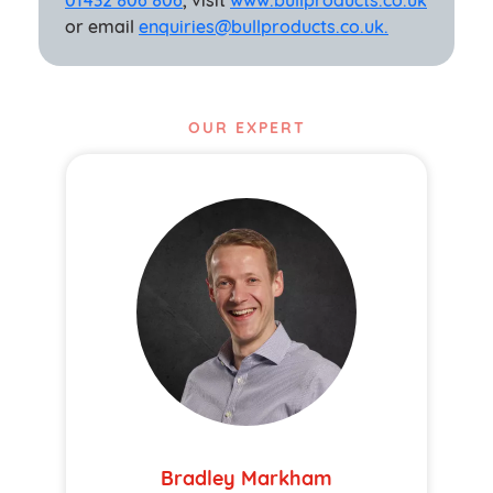
01432 806 806
, visit
www.bullproducts.co.uk
or email
enquiries@bullproducts.co.uk.
OUR EXPERT
Bradley Markham