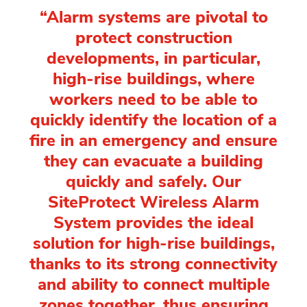
“Alarm systems are pivotal to
protect construction
developments, in particular,
high-rise buildings, where
workers need to be able to
quickly identify the location of a
fire in an emergency and ensure
they can evacuate a building
quickly and safely. Our
SiteProtect Wireless Alarm
System provides the ideal
solution for high-rise buildings,
thanks to its strong connectivity
and ability to connect multiple
zones together, thus ensuring