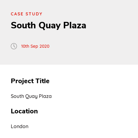
CASE STUDY
South Quay Plaza
10th Sep 2020
Project Title
South Quay Plaza
Location
London