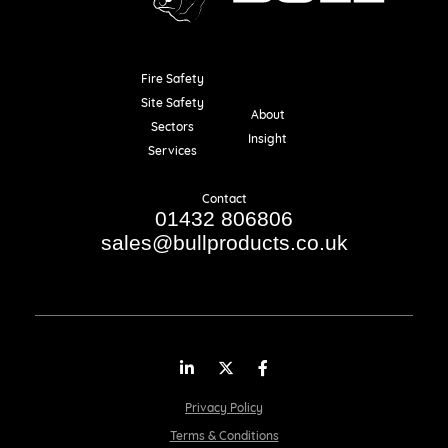
Fire Safety
Resources
Site Safety
About
Sectors
Insight
Services
Contact
01432 806806
sales@bullproducts.co.uk
LinkedIn
Twitter
Facebook
Privacy Policy
Terms & Conditions