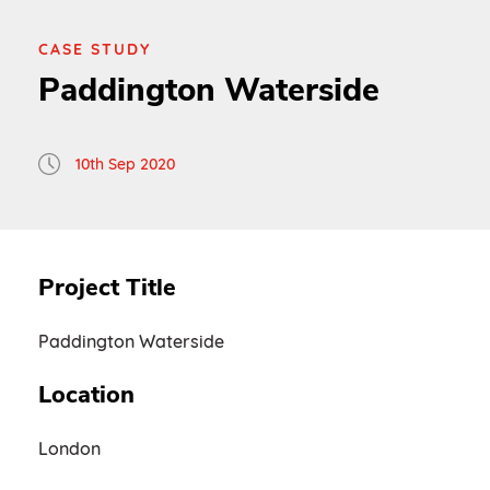
CASE STUDY
Paddington Waterside
10th Sep 2020
Project Title
Paddington Waterside
Location
London