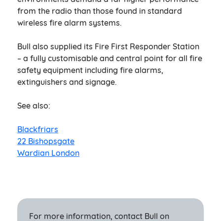
from the radio than those found in standard
wireless fire alarm systems.
Bull also supplied its Fire First Responder Station
– a fully customisable and central point for all fire
safety equipment including fire alarms,
extinguishers and signage.
See also:
Blackfriars
22 Bishopsgate
Wardian London
For more information, contact Bull on