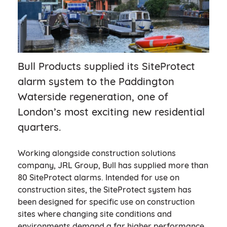
Bull Products supplied its SiteProtect
alarm system to the Paddington
Waterside regeneration, one of
London’s most exciting new residential
quarters.
Working alongside construction solutions
company, JRL Group, Bull has supplied more than
80 SiteProtect alarms. Intended for use on
construction sites, the SiteProtect system has
been designed for specific use on construction
sites where changing site conditions and
environments demand a far higher performance