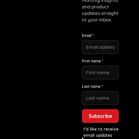
Monthly insights
and product
updates straight
to your inbox.
Email *
First name *
Last name *
I’d like to receive
email updates