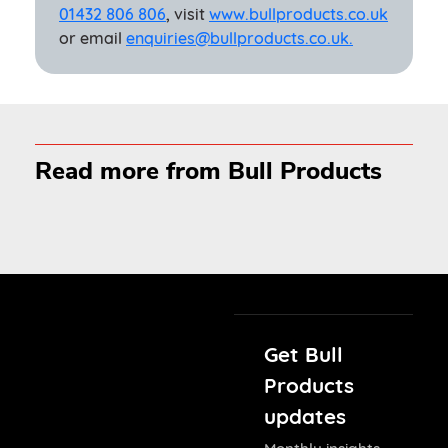
01432 806 806
, visit
www.bullproducts.co.uk
or email
enquiries@bullproducts.co.uk.
Read more from Bull Products
Get Bull
Products
updates