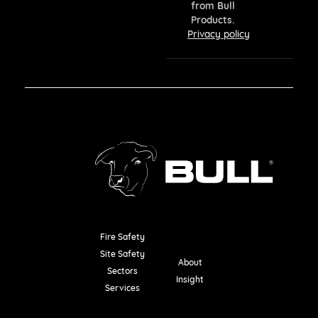
from Bull
Products.
Privacy policy
Fire Safety
Resources
Site Safety
About
Sectors
Insight
Services