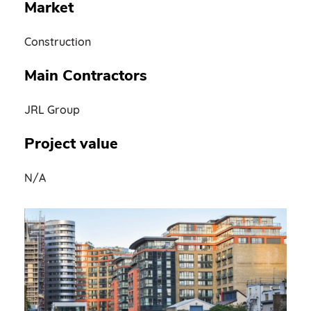
Market
Construction
Main Contractors
JRL Group
Project value
N/A