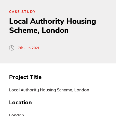
CASE STUDY
Local Authority Housing
Scheme, London
7th Jun 2021
Project Title
Local Authority Housing Scheme, London
Location
London