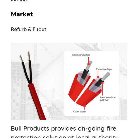
Market
Refurb & Fitout
Bull Products provides on-going fire
protection solution at local authority