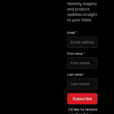
Monthly insights
and product
updates straight
to your inbox.
Email *
First name *
Last name *
I’d like to receive