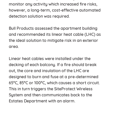
monitor any activity which increased fire risks,
however, a long-term, cost-effective automated
detection solution was required.
Bull Products assessed the apartment building
and recommended its linear heat cable (LHC) as
the ideal solution to mitigate risk in an exterior
area.
Linear heat cables were installed under the
decking of each balcony. If a fire should break
out, the core and insulation of the LHC are
designed to burn and fuse at a pre-determined
65ºC, 85ºC or 100ºC, which causes a short circuit.
This in turn triggers the SiteProtect Wireless
System and then communicates back to the
Estates Department with an alarm.