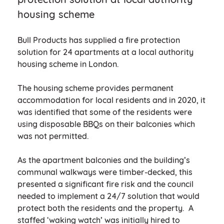
housing scheme
Bull Products has supplied a fire protection
solution for 24 apartments at a local authority
housing scheme in London.
The housing scheme provides permanent
accommodation for local residents and in 2020, it
was identified that some of the residents were
using disposable BBQs on their balconies which
was not permitted.
As the apartment balconies and the building’s
communal walkways were timber-decked, this
presented a significant fire risk and the council
needed to implement a 24/7 solution that would
protect both the residents and the property. A
staffed ‘waking watch’ was initially hired to