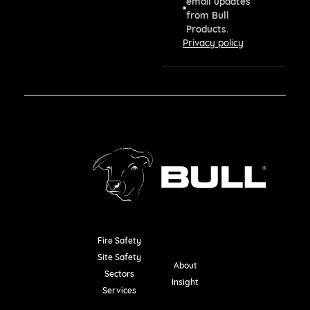
email updates
from Bull
Products.
Privacy policy
Fire Safety
Resources
Site Safety
About
Sectors
Insight
Services