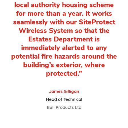
local authority housing scheme
for more than a year. It works
seamlessly with our SiteProtect
Wireless System so that the
Estates Department is
immediately alerted to any
potential fire hazards around the
building’s exterior, where
protected.”
James Gilligan
Head of Technical
Bull Products Ltd