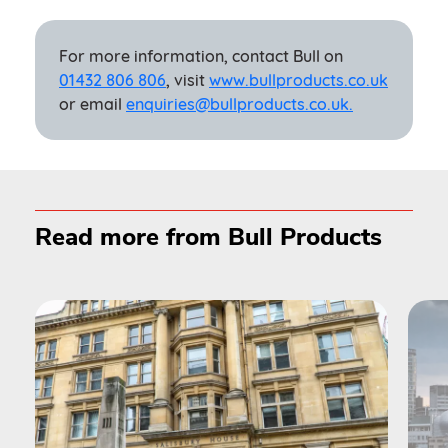
For more information, contact Bull on
01432 806 806
, visit
www.bullproducts.co.uk
or email
enquiries@bullproducts.co.uk.
Read more from Bull Products