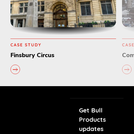
CASE STUDY
Commonwealth Games
Get Bull
Products
updates