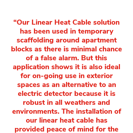
“Our Linear Heat Cable solution
has been used in temporary
scaffolding around apartment
blocks as there is minimal chance
of a false alarm. But this
application shows it is also ideal
for on-going use in exterior
spaces as an alternative to an
electric detector because it is
robust in all weathers and
environments. The installation of
our linear heat cable has
provided peace of mind for the