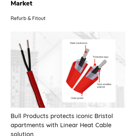
Market
Refurb & Fitout
Bull Products protects iconic Bristol
apartments with Linear Heat Cable
solution