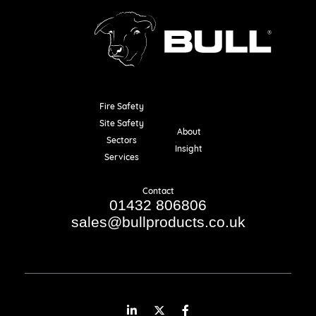
Fire Safety
Resources
Site Safety
About
Sectors
Insight
Services
Contact
01432 806806
sales@bullproducts.co.uk
LinkedIn
Twitter
Facebook