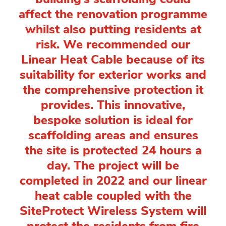
affect the renovation programme
whilst also putting residents at
risk. We recommended our
Linear Heat Cable because of its
suitability for exterior works and
the comprehensive protection it
provides. This innovative,
bespoke solution is ideal for
scaffolding areas and ensures
the site is protected 24 hours a
day. The project will be
completed in 2022 and our linear
heat cable coupled with the
SiteProtect Wireless System will