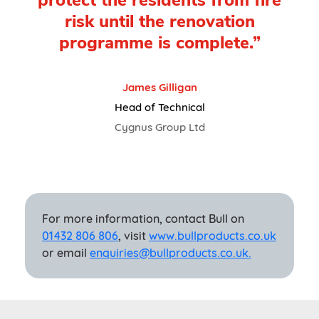
protect the residents from fire
risk until the renovation
programme is complete.”
James Gilligan
Head of Technical
Cygnus Group Ltd
For more information, contact Bull on
01432 806 806
, visit
www.bullproducts.co.uk
or email
enquiries@bullproducts.co.uk.