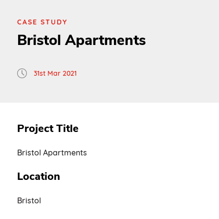
CASE STUDY
Bristol Apartments
31st Mar 2021
Project Title
Bristol Apartments
Location
Bristol