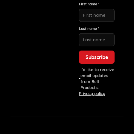
First name *
Last name *
I’d like to receive
email updates
from Bull
Products.
Privacy policy