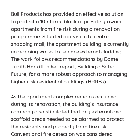
Bull Products has provided an effective solution
to protect a 10-storey block of privately-owned
apartments from fire risk during a renovation
programme. Situated above a city centre
shopping mall, the apartment building is currently
undergoing works to replace external cladding.
The work follows recommendations by Dame
Judith Hackitt in her report, Building a Safer
Future, for a more robust approach to managing
higher risk residential buildings (HRRBs).
As the apartment complex remains occupied
during its renovation, the building’s insurance
company also stipulated that any external and
scaffold areas needed to be alarmed to protect
the residents and property from fire risk.
Conventional fire detection was considered