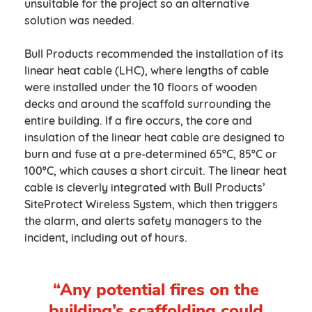
unsuitable for the project so an alternative
solution was needed.
Bull Products recommended the installation of its
linear heat cable (LHC), where lengths of cable
were installed under the 10 floors of wooden
decks and around the scaffold surrounding the
entire building. If a fire occurs, the core and
insulation of the linear heat cable are designed to
burn and fuse at a pre-determined 65ºC, 85ºC or
100ºC, which causes a short circuit. The linear heat
cable is cleverly integrated with Bull Products’
SiteProtect Wireless System, which then triggers
the alarm, and alerts safety managers to the
incident, including out of hours.
“Any potential fires on the
building’s scaffolding could