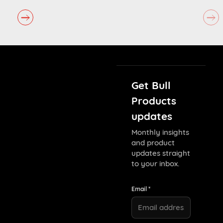
Get Bull
Products
updates
Monthly insights
and product
updates straight
to your inbox.
Email *