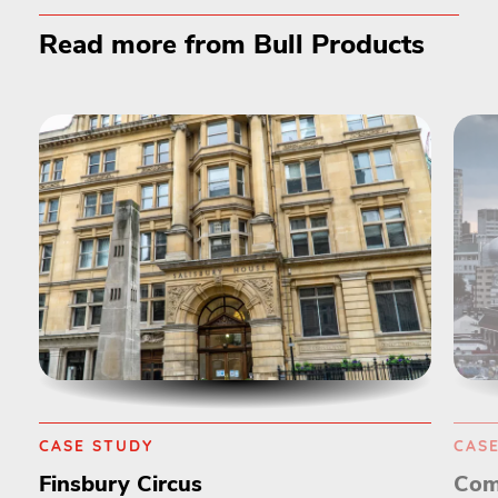
Read more from Bull Products
CASE STUDY
CAS
Finsbury Circus
Com