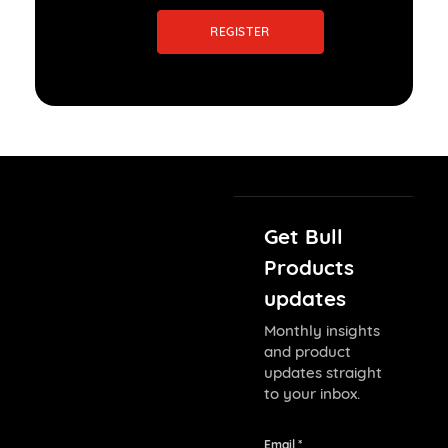
REGISTER
Get Bull
Products
updates
Monthly insights
and product
updates straight
to your inbox.
Email *