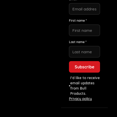
First name *
Last name *
I’d like to receive
email updates
from Bull
Products.
Privacy policy