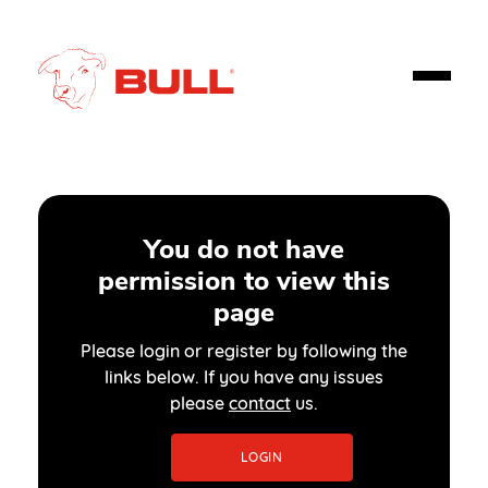
You do not have
permission to view this
page
Please login or register by following the
links below. If you have any issues
please
contact
us.
LOGIN