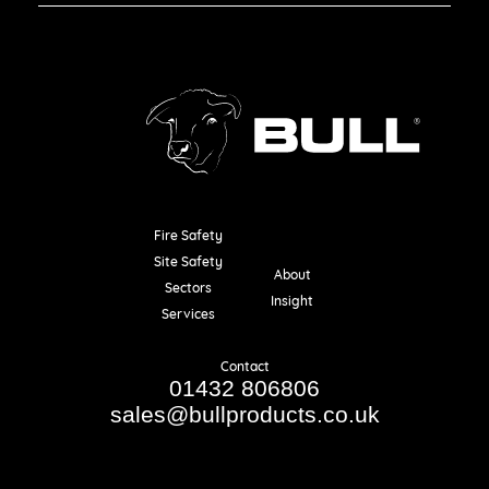
Fire Safety
Resources
Site Safety
About
Sectors
Insight
Services
Contact
01432 806806
sales@bullproducts.co.uk