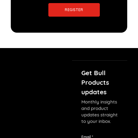
REGISTER
Get Bull
Products
updates
Monthly insights
and product
updates straight
to your inbox.
Email *