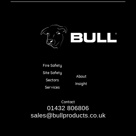
Fire Safety
Resources
Site Safety
About
Sectors
Insight
Services
Contact
01432 806806
sales@bullproducts.co.uk