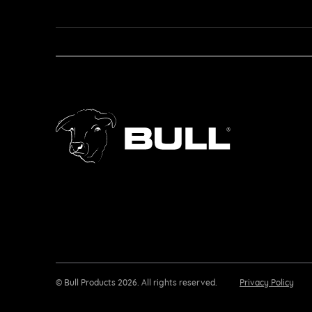
© Bull Products 2026. All rights reserved.
Privacy Policy