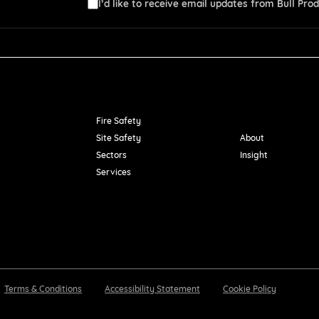
I’d like to receive email updates from Bull Prod
Resources
Fire Safety
Site Safety
About
Sectors
Insight
Services
Terms & Conditions
Accessibility Statement
Cookie Policy