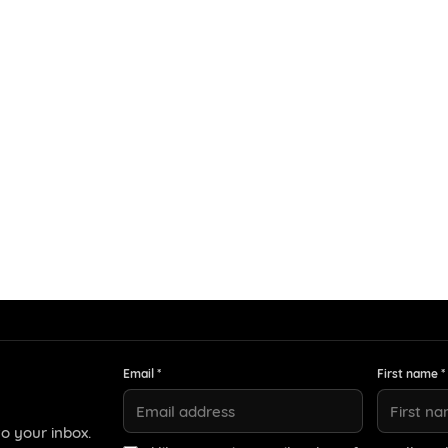
Email *
First name *
o your inbox.