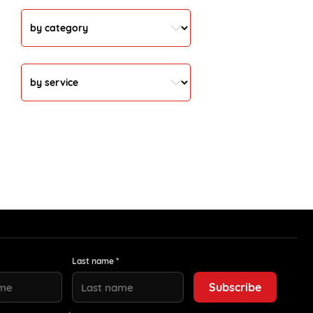
Last name *