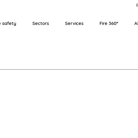
E
e safety
Sectors
Services
Fire 360°
A