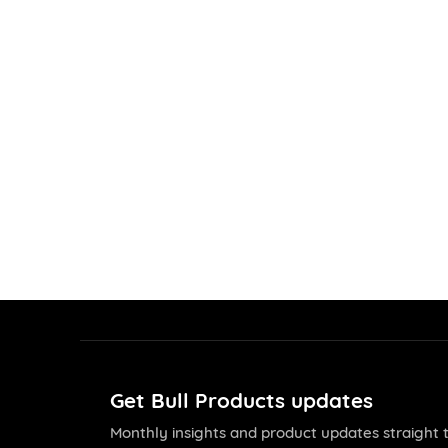
Get Bull Products updates
Monthly insights and product updates straight t