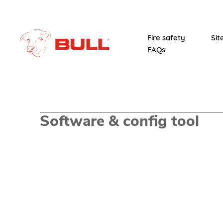
Fire safety
Sit
FAQs
Software & config tool