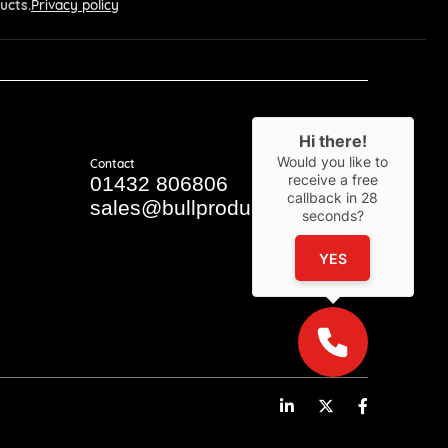
ucts.
Privacy policy
Hi there!
Would you like to
Contact
receive a free
01432 806806
callback in
28
sales@bullproducts.co.uk
seconds?
YES
LinkedIn
Twitter
Facebook