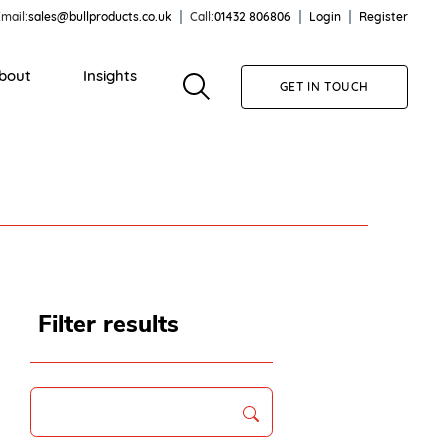
mail:
sales@bullproducts.co.uk
Call:
01432 806806
Login
Register
bout
Insights
GET IN TOUCH
Filter results
Search