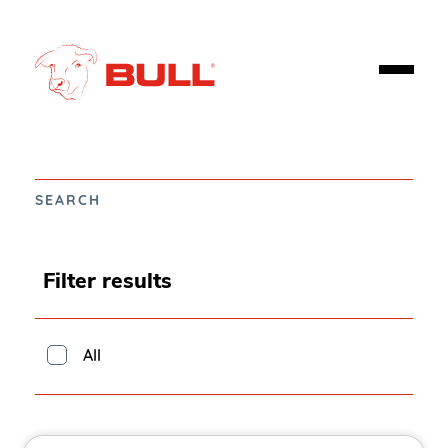
SEARCH
Filter results
All