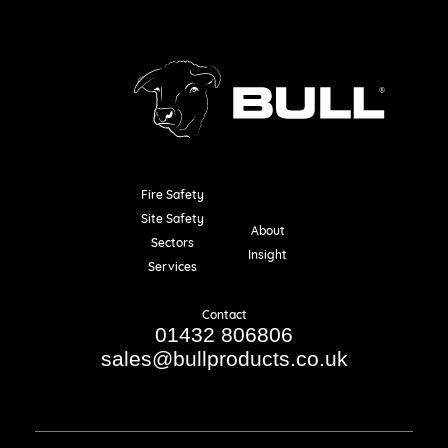
Fire Safety
Resources
Site Safety
About
Sectors
Insight
Services
Contact
01432 806806
sales@bullproducts.co.uk