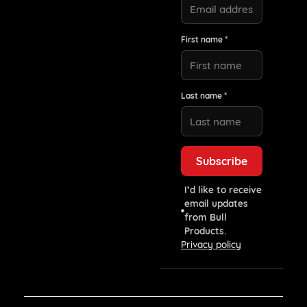
First name *
Last name *
I’d like to receive
email updates
from Bull
Products.
Privacy policy