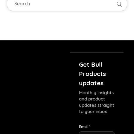
Searc
Get Bull
Products
updates
Monthly insights
and product
updates straight
to your inbox.
Email *