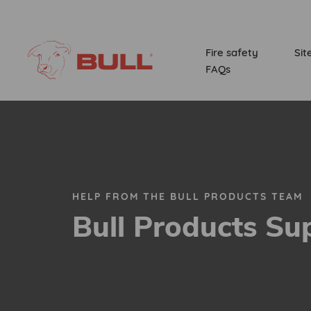
Fire safety
Sit
FAQs
HELP FROM THE BULL PRODUCTS TEAM
Bull Products Su