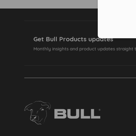
Get Bull Products updates
Monthly insights and product updates straight t