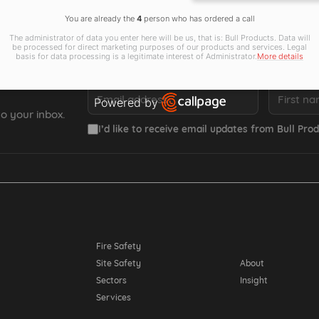
You are already the
4
person who has ordered a call
The administrator of data you enter here will be us, that is: Bull Products. Data will
be processed for direct marketing purposes of our products and services. Legal
basis for data processing is a legitimate interest of Administrator.
More details
Email *
First name *
Powered by
o your inbox.
Open link in new window
I’d like to receive email updates from Bull Prod
Resources
Fire Safety
Site Safety
About
Sectors
Insight
Services