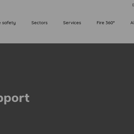
E
e safety
Sectors
Services
Fire 360°
A
pport