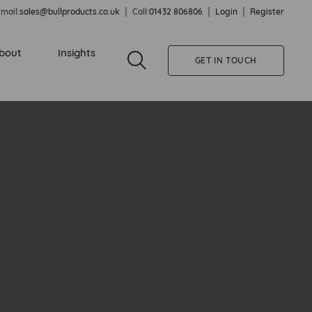
mail:
sales@bullproducts.co.uk
Call:
01432 806806
Login
Register
bout
Insights
GET IN TOUCH