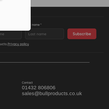
Last name *
ucts.
Privacy policy
Contact
01432 806806
sales@bullproducts.co.uk