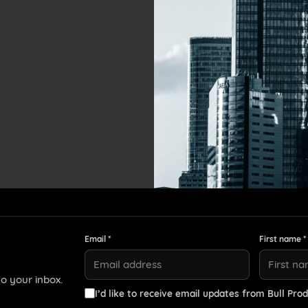
Email *
First name *
o your inbox.
I’d like to receive email updates from Bull Prod