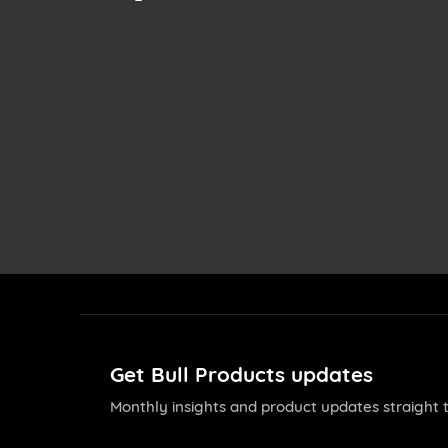
Get Bull Products updates
Monthly insights and product updates straight t