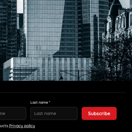
Last name *
ucts.
Privacy policy