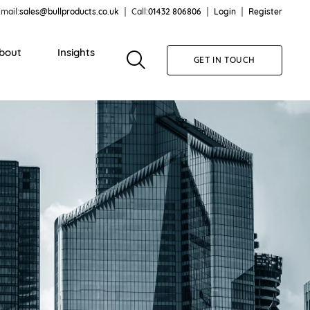
mail:
sales@bullproducts.co.uk
Call:
01432 806806
Login
Register
bout
Insights
GET IN TOUCH