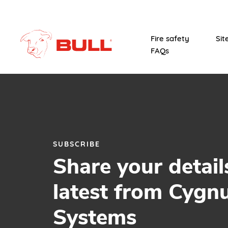
Fire safety
Sit
FAQs
SUBSCRIBE
Share your detail
latest from Cygn
Systems