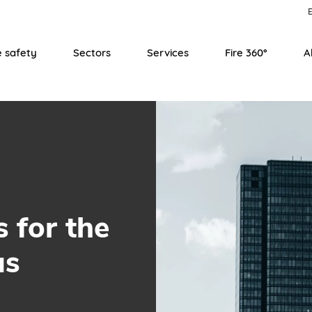
E
e safety
Sectors
Services
Fire 360°
A
s for the
us