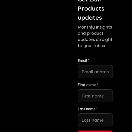
Products
updates
Monthly insights
and product
updates straight
to your inbox.
Email *
First name *
Last name *