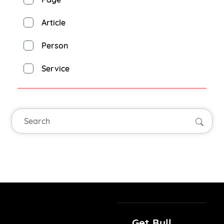
Article
Person
Service
Searc
Get Bull