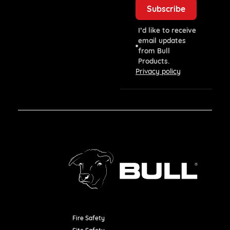
I’d like to receive
email updates
from Bull
Products.
Privacy policy
Fire Safety
Resources