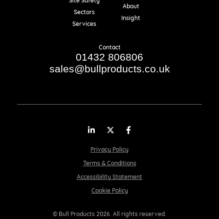
Site Safety
About
Sectors
Insight
Services
Contact
01432 806806
sales@bullproducts.co.uk
LinkedIn
Twitter
Facebook
Privacy Policy
Terms & Conditions
Accessibility Statement
Cookie Policy
© Bull Products 2026. All rights reserved.