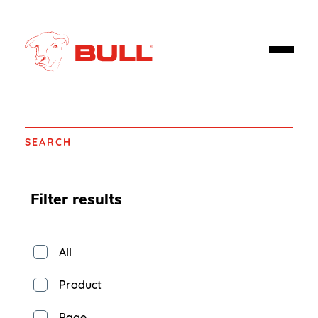
SEARCH
Filter results
All
Product
Page