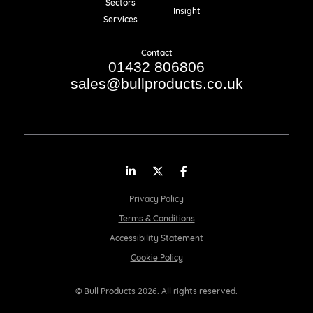
Sectors
Insight
Services
Contact
01432 806806
sales@bullproducts.co.uk
LinkedIn
Twitter
Facebook
Privacy Policy
Terms & Conditions
Accessibility Statement
Cookie Policy
© Bull Products 2026. All rights reserved.