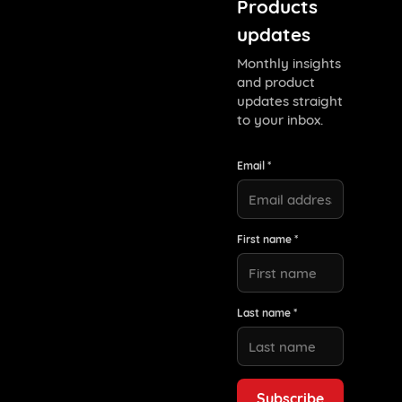
Products
updates
Monthly insights
and product
updates straight
to your inbox.
Email *
First name *
Last name *