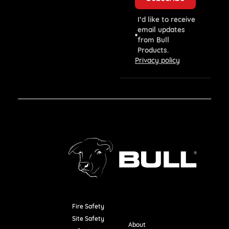
I’d like to receive
email updates
from Bull
Products.
Privacy policy
Fire Safety
Resources
Site Safety
About