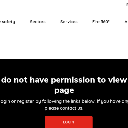
E
e safety
Sectors
Services
Fire 360°
A
 do not have permission to view 
page
login or register by following the links below. If you have an
please
contact
us.
LOGIN