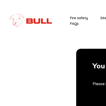
Fire safety
Sit
FAQs
You
Please 