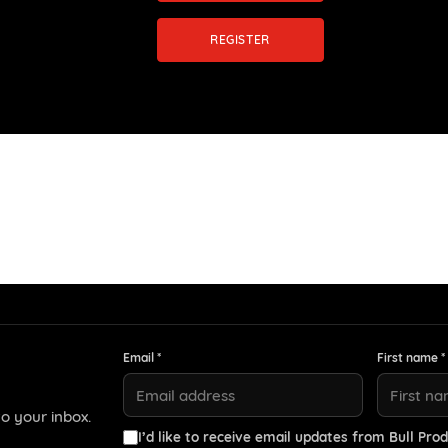
REGISTER
Email *
First name *
o your inbox.
I’d like to receive email updates from Bull Prod