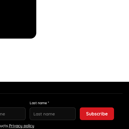
Last name *
ucts.
Privacy policy