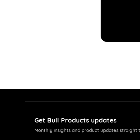
Get Bull Products updates
Monthly insights and product updates straight t