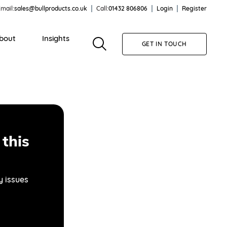
mail:
sales@bullproducts.co.uk
Call:
01432 806806
Login
Register
bout
Insights
GET IN TOUCH
this
y issues