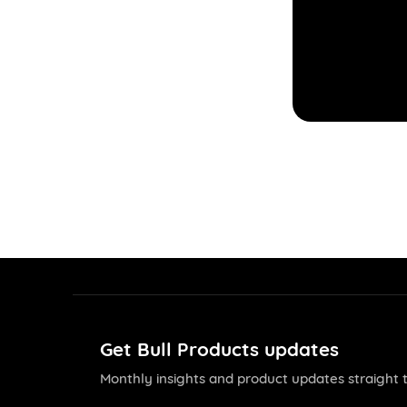
Get Bull Products updates
Monthly insights and product updates straight t