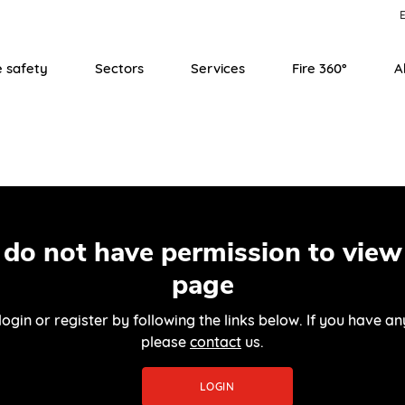
E
e safety
Sectors
Services
Fire 360°
A
 do not have permission to view 
page
login or register by following the links below. If you have an
please
contact
us.
LOGIN