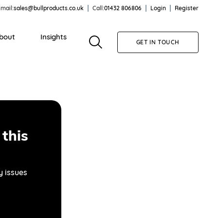
mail:
sales@bullproducts.co.uk
Call:
01432 806806
Login
Register
bout
Insights
GET IN TOUCH
this
y issues