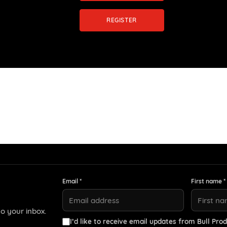
REGISTER
Email *
First name *
o your inbox.
I’d like to receive email updates from Bull Prod