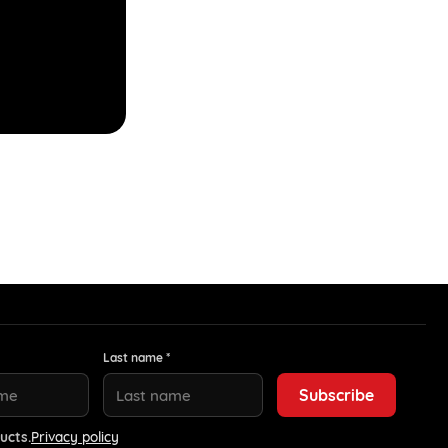
Last name *
ucts.
Privacy policy