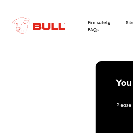
Fire safety
Sit
FAQs
You
Please 