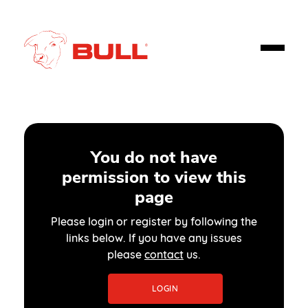
You do not have
permission to view this
page
Please login or register by following the
links below. If you have any issues
please
contact
us.
LOGIN