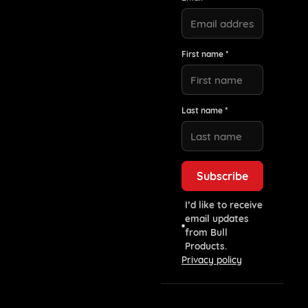
First name *
Last name *
I’d like to receive
email updates
from Bull
Products.
Privacy policy