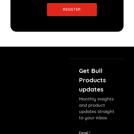
REGISTER
Get Bull
Products
updates
Monthly insights
and product
updates straight
to your inbox.
Email *