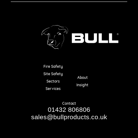
Fire Safety
Resources
Site Safety
About
Sectors
Insight
Services
Contact
01432 806806
sales@bullproducts.co.uk